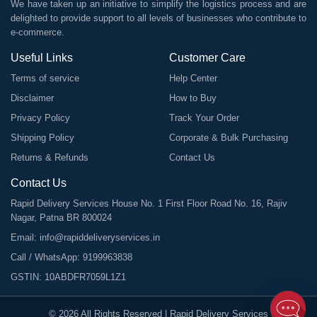
We have taken up an initiative to simplify the logistics process and are
delighted to provide support to all levels of businesses who contribute to
e-commerce.
Useful Links
Customer Care
Terms of service
Help Center
Disclaimer
How to Buy
Privacy Policy
Track Your Order
Shipping Policy
Corporate & Bulk Purchasing
Returns & Refunds
Contact Us
Contact Us
Rapid Delivery Services House No. 1 First Floor Road No. 16, Rajiv
Nagar, Patna BR 800024
Email:
info@rapiddeliveryservices.in
Call / WhatsApp:
9199963838
GSTIN: 10ABDFR7059L1Z1
©
2026
All Rights Reserved |
Rapid Delivery Services