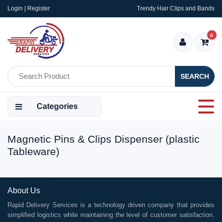
Login | Register
Trendy Hair Clips and Bands
0
SEARCH
Categories
Magnetic Pins & Clips Dispenser (plastic
Tableware)
About Us
Rapid Delivery Services is a technology driven company that provides
simplified logistics while maintaining the level of customer satisfaction.