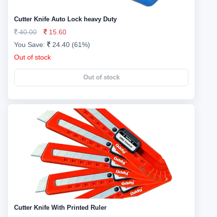
Cutter Knife Auto Lock heavy Duty
40.00
15.60
You Save:
24.40 (61%)
Out of stock
Out of stock
Cutter Knife With Printed Ruler