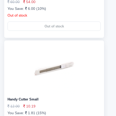
60.00
54.00
You Save:
6.00 (10%)
Out of stock
Out of stock
Handy Cutter Small
12.00
10.19
You Save:
1.81 (15%)