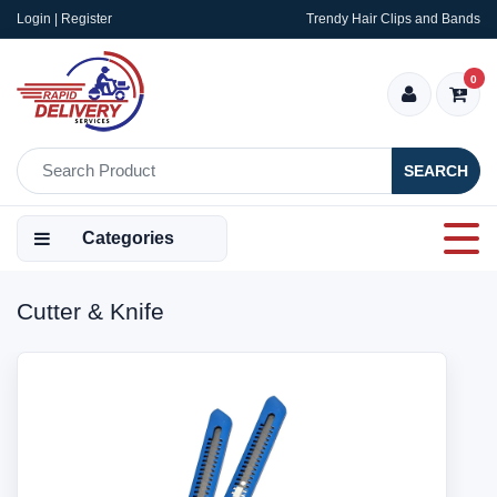
Login | Register
Trendy Hair Clips and Bands
0
SEARCH
Categories
Cutter & Knife