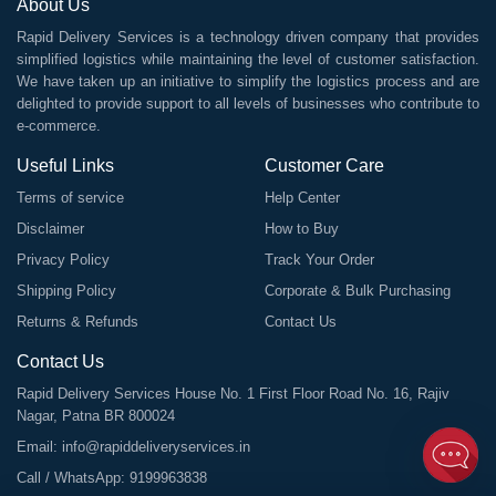
About Us
Rapid Delivery Services is a technology driven company that provides
simplified logistics while maintaining the level of customer satisfaction.
We have taken up an initiative to simplify the logistics process and are
delighted to provide support to all levels of businesses who contribute to
e-commerce.
Useful Links
Customer Care
Terms of service
Help Center
Disclaimer
How to Buy
Privacy Policy
Track Your Order
Shipping Policy
Corporate & Bulk Purchasing
Returns & Refunds
Contact Us
Contact Us
Rapid Delivery Services House No. 1 First Floor Road No. 16, Rajiv
Nagar, Patna BR 800024
Email:
info@rapiddeliveryservices.in
Call / WhatsApp:
9199963838