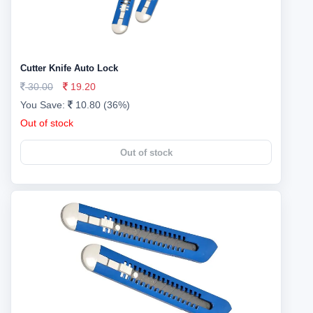
Cutter Knife Auto Lock
30.00
19.20
You Save:
10.80 (36%)
Out of stock
Out of stock