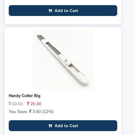
Add to Cart
Handy Cutter Big
30.00
26.40
You Save:
3.60 (12%)
Add to Cart