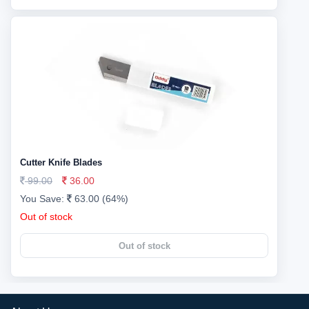
Cutter Knife Blades
99.00
36.00
You Save:
63.00 (64%)
Out of stock
Out of stock