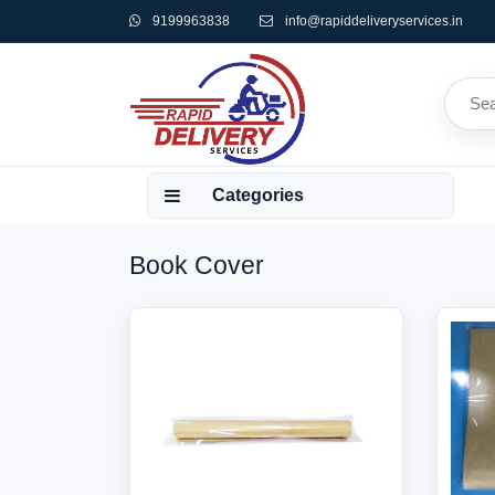
9199963838
info@rapiddeliveryservices.in
Categories
Book Cover