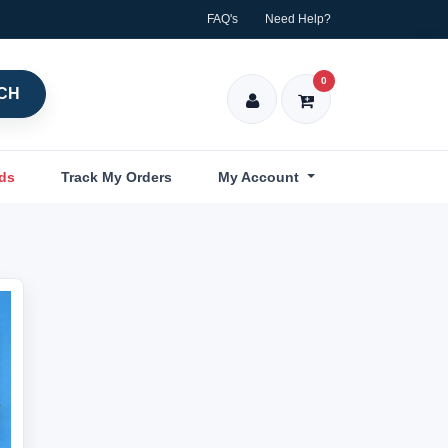
FAQ's
Need Help?
0
CH
nds
Track My Orders
My Account