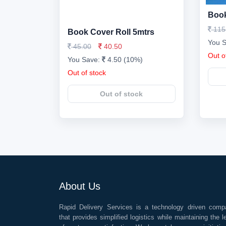
Book
115
Book Cover Roll 5mtrs
You 
45.00
40.50
Out o
You Save:
4.50 (10%)
Out of stock
Out of stock
About Us
Rapid Delivery Services is a technology driven comp
that provides simplified logistics while maintaining the l