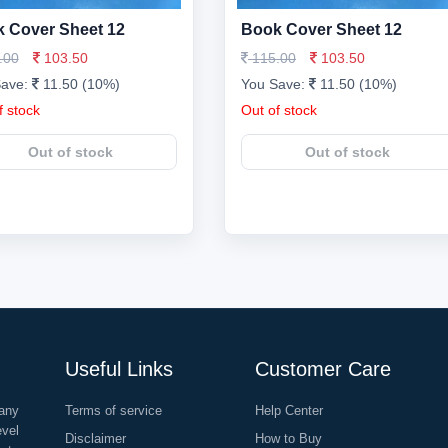
 Cover Sheet 12
Book Cover Sheet 12
.00
103.50
115.00
103.50
Save:
11.50 (10%)
You Save:
11.50 (10%)
f stock
Out of stock
Out of stock
Out of stock
Useful Links
Customer Care
any
Terms of service
Help Center
evel
Disclaimer
How to Buy