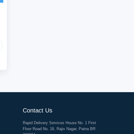
Contact Us
Rapid Delivery Services House No. 1 First
Floor Road No. 16, Rajiv Nagar, Patna BR