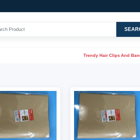
SEAR
Trendy Hair Clips And Ba