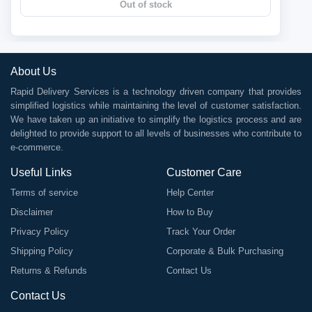
Out of stock
About Us
Rapid Delivery Services is a technology driven company that provides
simplified logistics while maintaining the level of customer satisfaction.
We have taken up an initiative to simplify the logistics process and are
delighted to provide support to all levels of businesses who contribute to
e-commerce.
Useful Links
Customer Care
Terms of service
Help Center
Disclaimer
How to Buy
Privacy Policy
Track Your Order
Shipping Policy
Corporate & Bulk Purchasing
Returns & Refunds
Contact Us
Contact Us