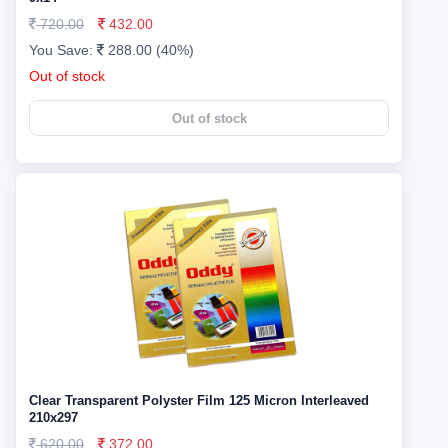
720.00
432.00
You Save:
288.00 (40%)
Out of stock
Out of stock
Clear Transparent Polyster Film 125 Micron Interleaved
210x297
620.00
372.00