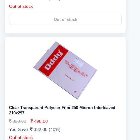
Out of stock
Out of stock
Clear Transparent Polyster Film 250 Micron Interleaved
210x297
830.00
498.00
You Save:
332.00 (40%)
Out of stock