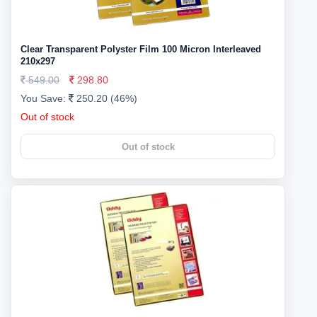
Clear Transparent Polyster Film 100 Micron Interleaved
210x297
549.00
298.80
You Save:
250.20 (46%)
Out of stock
Out of stock