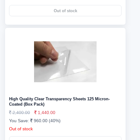
Out of stock
High Quality Clear Transparency Sheets 125 Micron-
Coated (Box Pack)
2,400.00
1,440.00
You Save:
960.00 (40%)
Out of stock