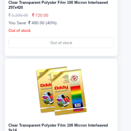
Clear Transparent Polyster Film 100 Micron Interleaved
297x420
1,200.00
720.00
You Save:
480.00 (40%)
Out of stock
Out of stock
Clear Transparent Polyster Film 100 Micron Interleaved
9x14