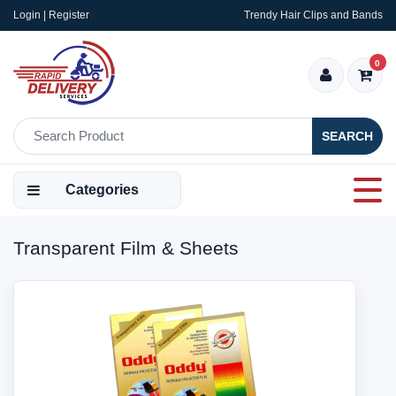
Login | Register
Trendy Hair Clips and Bands
0
SEARCH
Categories
Transparent Film & Sheets