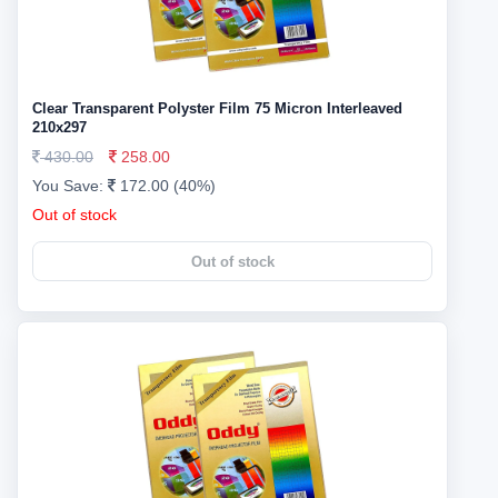
Clear Transparent Polyster Film 75 Micron Interleaved
210x297
430.00
258.00
You Save:
172.00 (40%)
Out of stock
Out of stock