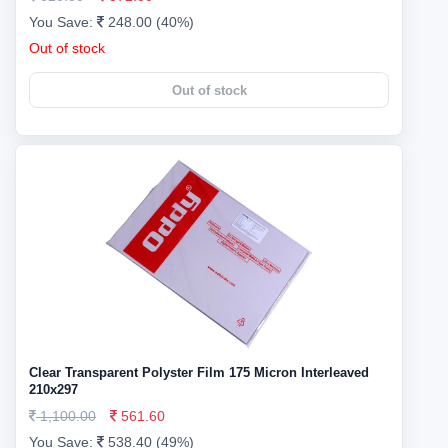
You Save:
248.00 (40%)
Out of stock
Out of stock
Clear Transparent Polyster Film 175 Micron Interleaved
210x297
1,100.00
561.60
You Save:
538.40 (49%)