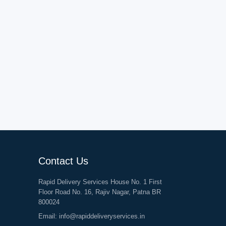
Contact Us
Rapid Delivery Services House No. 1 First
Floor Road No. 16, Rajiv Nagar, Patna BR
800024
Email:
info@rapiddeliveryservices.in