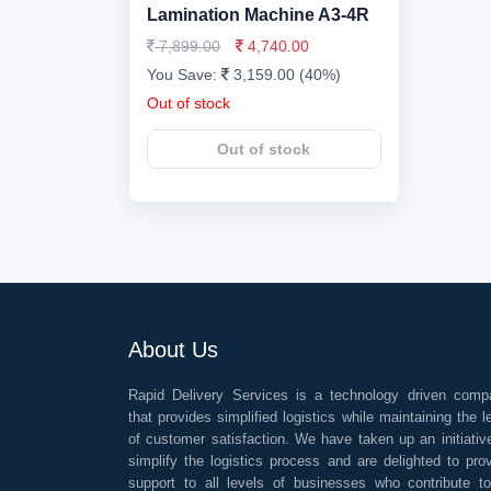
Lamination Machine A3-4R
7,899.00
4,740.00
You Save:
3,159.00 (40%)
Out of stock
Out of stock
About Us
Rapid Delivery Services is a technology driven comp
that provides simplified logistics while maintaining the l
of customer satisfaction. We have taken up an initiativ
simplify the logistics process and are delighted to pro
support to all levels of businesses who contribute t