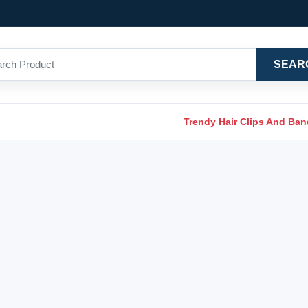
SEAR
Trendy Hair Clips And Ba