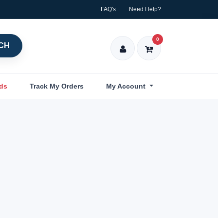
FAQ's
Need Help?
0
CH
nds
Track My Orders
My Account