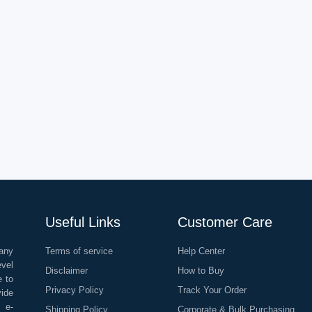
Useful Links
Customer Care
any
Terms of service
Help Center
evel
Disclaimer
How to Buy
e to
Privacy Policy
Track Your Order
vide
o e-
Shipping Policy
Corporate & Bulk Purchasing