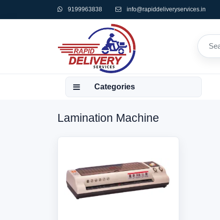
9199963838
info@rapiddeliveryservices.in
Categories
Lamination Machine