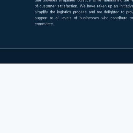
that provides simplified logistics while maintaining the l
of customer satisfaction. We have taken up an initiativ
simplify the logistics process and are delighted to pro
support to all levels of businesses who contribute t
commerce.