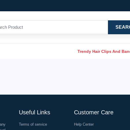
SEAR
Trendy Hair Clips And Ba
Useful Links
Customer Care
any
Terms of service
Help Center