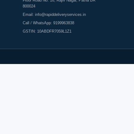
Floor Road No. 16, Rajiv Nagar, Patna BR
800024
Email:
info@rapiddeliveryservices.in
Call / WhatsApp:
9199963838
GSTIN: 10ABDFR7059L1Z1