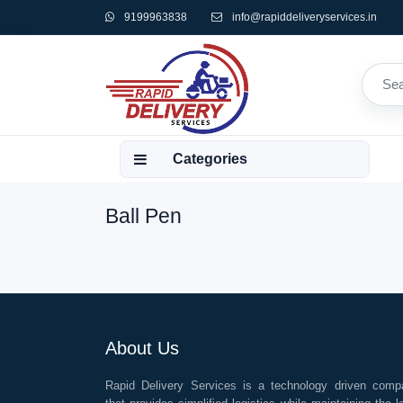
9199963838
info@rapiddeliveryservices.in
Categories
Ball Pen
About Us
Rapid Delivery Services is a technology driven comp