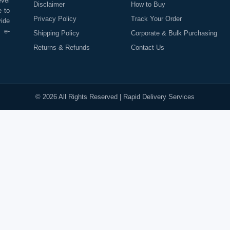
evel
Disclaimer
How to Buy
e to
Privacy Policy
Track Your Order
vide
o e-
Shipping Policy
Corporate & Bulk Purchasing
Returns & Refunds
Contact Us
©
2026
All Rights Reserved |
Rapid Delivery Services