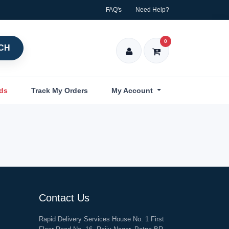
FAQ's
Need Help?
0
CH
nds
Track My Orders
My Account
Contact Us
Rapid Delivery Services House No. 1 First