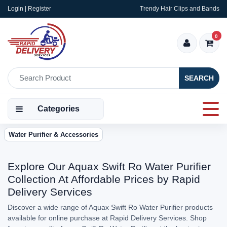
Login | Register
Trendy Hair Clips and Bands
0
SEARCH
Categories
Water Purifier & Accessories
Explore Our Aquax Swift Ro Water Purifier
Collection At Affordable Prices by Rapid
Delivery Services
Discover a wide range of Aquax Swift Ro Water Purifier products
available for online purchase at Rapid Delivery Services. Shop