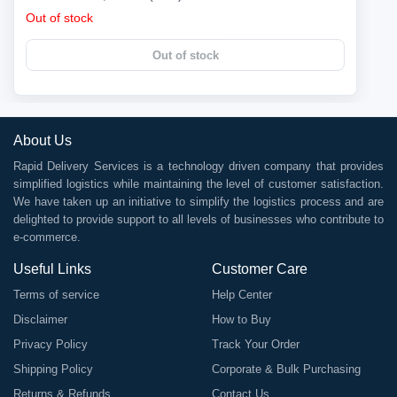
Out of stock
Out of stock
About Us
Rapid Delivery Services is a technology driven company that provides
simplified logistics while maintaining the level of customer satisfaction.
We have taken up an initiative to simplify the logistics process and are
delighted to provide support to all levels of businesses who contribute to
e-commerce.
Useful Links
Customer Care
Terms of service
Help Center
Disclaimer
How to Buy
Privacy Policy
Track Your Order
Shipping Policy
Corporate & Bulk Purchasing
Returns & Refunds
Contact Us