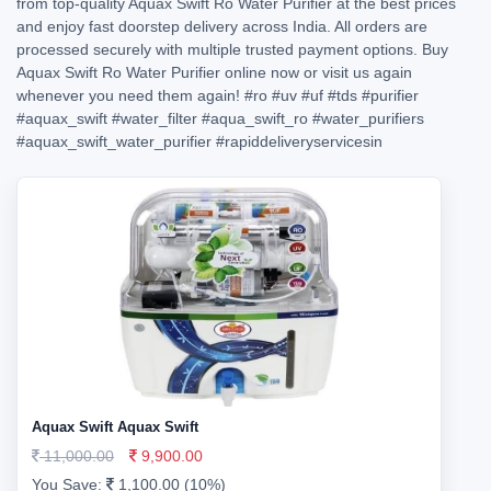
from top-quality Aquax Swift Ro Water Purifier at the best prices
and enjoy fast doorstep delivery across India. All orders are
processed securely with multiple trusted payment options. Buy
Aquax Swift Ro Water Purifier online now or visit us again
whenever you need them again!
#ro
#uv
#uf
#tds
#purifier
#aquax_swift
#water_filter
#aqua_swift_ro
#water_purifiers
#aquax_swift_water_purifier
#rapiddeliveryservicesin
Aquax Swift Aquax Swift
11,000.00
9,900.00
You Save:
1,100.00 (10%)