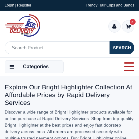
Login | Register
Trendy Hair Clips and Bands
0
SEARCH
Categories
Explore Our Bright Highlighter Collection At
Affordable Prices by Rapid Delivery
Services
Discover a wide range of Bright Highlighter products available for
online purchase at Rapid Delivery Services. Shop from top-quality
Bright Highlighter at the best prices and enjoy fast doorstep
delivery across India. All orders are processed securely with
multiple trusted payment options. Buy Bright Highlighter online