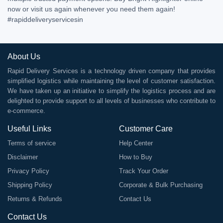
now or visit us again whenever you need them again!
#rapiddeliveryservicesin
About Us
Rapid Delivery Services is a technology driven company that provides
simplified logistics while maintaining the level of customer satisfaction.
We have taken up an initiative to simplify the logistics process and are
delighted to provide support to all levels of businesses who contribute to
e-commerce.
Useful Links
Customer Care
Terms of service
Help Center
Disclaimer
How to Buy
Privacy Policy
Track Your Order
Shipping Policy
Corporate & Bulk Purchasing
Returns & Refunds
Contact Us
Contact Us