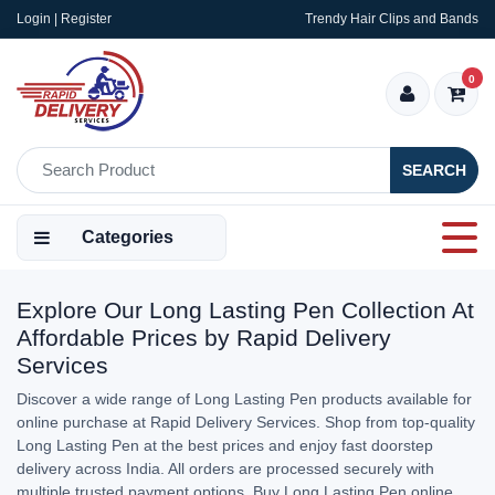
Login | Register
Trendy Hair Clips and Bands
0
SEARCH
Categories
Explore Our Long Lasting Pen Collection At
Affordable Prices by Rapid Delivery
Services
Discover a wide range of Long Lasting Pen products available for
online purchase at Rapid Delivery Services. Shop from top-quality
Long Lasting Pen at the best prices and enjoy fast doorstep
delivery across India. All orders are processed securely with
multiple trusted payment options. Buy Long Lasting Pen online