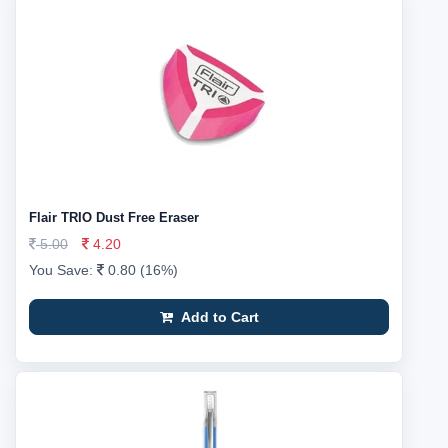
Flair TRIO Dust Free Eraser
5.00
4.20
You Save:
0.80 (16%)
Add to Cart