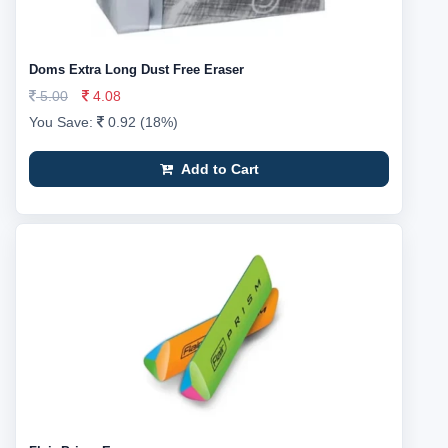
Doms Extra Long Dust Free Eraser
5.00
4.08
You Save:
0.92 (18%)
Add to Cart