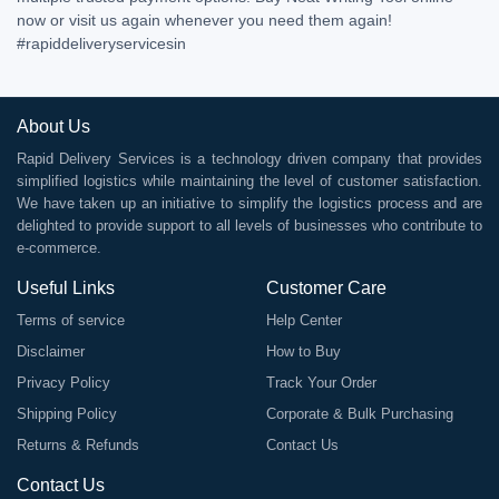
now or visit us again whenever you need them again!
#rapiddeliveryservicesin
About Us
Rapid Delivery Services is a technology driven company that provides
simplified logistics while maintaining the level of customer satisfaction.
We have taken up an initiative to simplify the logistics process and are
delighted to provide support to all levels of businesses who contribute to
e-commerce.
Useful Links
Customer Care
Terms of service
Help Center
Disclaimer
How to Buy
Privacy Policy
Track Your Order
Shipping Policy
Corporate & Bulk Purchasing
Returns & Refunds
Contact Us
Contact Us