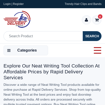
Login | Register
Trendy Hair Clips and Bands
0
SEARCH
Categories
Explore Our Neat Writing Tool Collection At
Affordable Prices by Rapid Delivery
Services
Discover a wide range of Neat Writing Tool products available for
online purchase at Rapid Delivery Services. Shop from top-quality
Neat Writing Tool at the best prices and enjoy fast doorstep
delivery across India. All orders are processed securely with
multiple trusted payment options. Buy Neat Writing Tool online