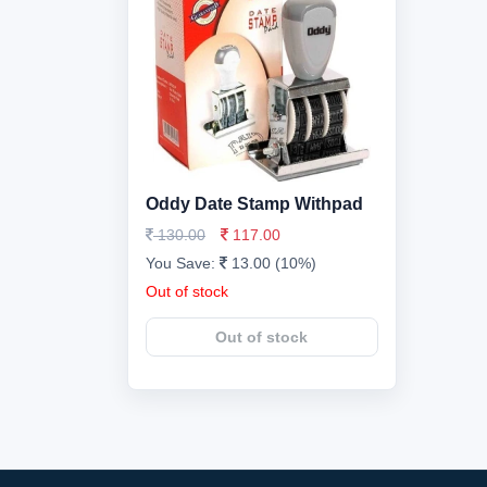
Oddy Date Stamp Withpad
130.00
117.00
You Save:
13.00 (10%)
Out of stock
Out of stock