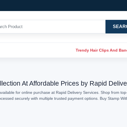
SEAR
Trendy Hair Clips And Ba
ection At Affordable Prices by Rapid Deliv
ailable for online purchase at Rapid Delivery Services. Shop from top-
processed securely with multiple trusted payment options. Buy Stamp Wi