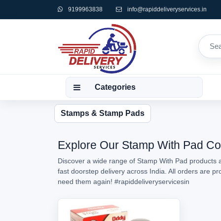
9199963838
info@rapiddeliveryservices.in
Categories
Stamps & Stamp Pads
Explore Our Stamp With Pad Coll
Discover a wide range of Stamp With Pad products av
fast doorstep delivery across India. All orders are 
need them again!
#rapiddeliveryservicesin