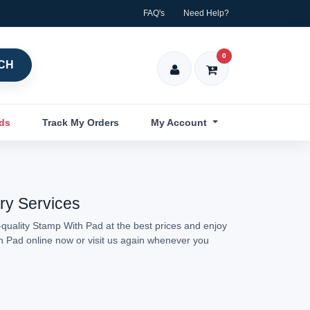
FAQ's
Need Help?
0
CH
nds
Track My Orders
My Account
ery Services
quality Stamp With Pad at the best prices and enjoy
th Pad online now or visit us again whenever you