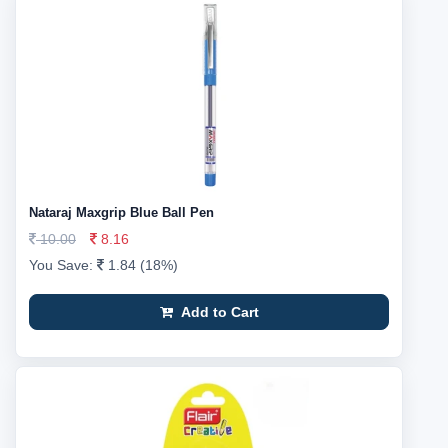
Nataraj Maxgrip Blue Ball Pen
10.00
8.16
You Save:
1.84 (18%)
Add to Cart