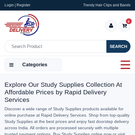
Login | Register
Trendy Hair Clips and Bands
0
SEARCH
Categories
Explore Our Study Supplies Collection At
Affordable Prices by Rapid Delivery
Services
Discover a wide range of Study Supplies products available for
online purchase at Rapid Delivery Services. Shop from top-quality
Study Supplies at the best prices and enjoy fast doorstep delivery
across India. All orders are processed securely with multiple
trusted payment options. Buy Study Supplies online now or visit