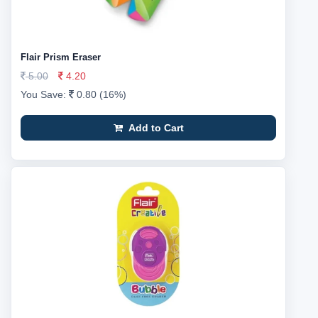
Flair Prism Eraser
5.00
4.20
You Save:
0.80 (16%)
Add to Cart