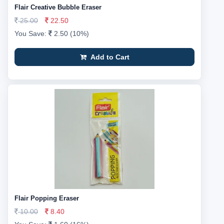
Flair Creative Bubble Eraser
25.00
22.50
You Save:
2.50 (10%)
Add to Cart
Flair Popping Eraser
10.00
8.40