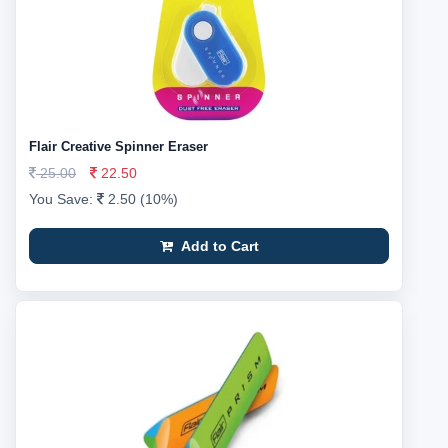
Flair Creative Spinner Eraser
25.00
22.50
You Save:
2.50 (10%)
Add to Cart