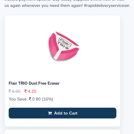
us again whenever you need them again!
#rapiddeliveryservicesin
Flair TRIO Dust Free Eraser
5.00
4.20
You Save:
0.80 (16%)
Add to Cart