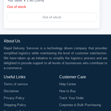
You Save:
1.60 (16%)
Out of stock
Out of stock
About Us
Rapid Delivery Services is a technology driven company that provides
simplified logistics while maintaining the level of customer satisfaction.
We have taken up an initiative to simplify the logistics process and are
delighted to provide support to all levels of businesses who contribute to
e-commerce.
Useful Links
Customer Care
Terms of service
Help Center
Disclaimer
How to Buy
Privacy Policy
Track Your Order
Shipping Policy
Corporate & Bulk Purchasing