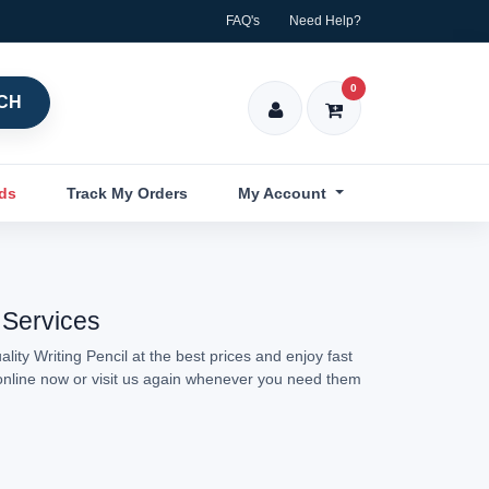
FAQ's
Need Help?
0
CH
nds
Track My Orders
My Account
 Services
ity Writing Pencil at the best prices and enjoy fast
l online now or visit us again whenever you need them