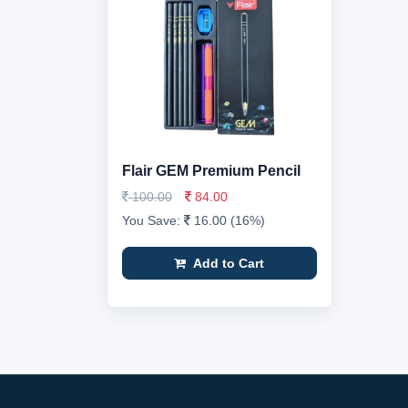
Flair GEM Premium Pencil
100.00
84.00
You Save:
16.00 (16%)
Add to Cart