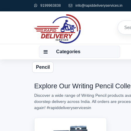
9199963838
info@rapiddeliveryservices.in
Categories
Pencil
Explore Our Writing Pencil Colle
Discover a wide range of Writing Pencil products avai
doorstep delivery across India. All orders are proce
again!
#rapiddeliveryservicesin