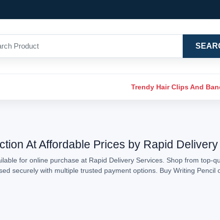
SEAR
Trendy Hair Clips And Ba
ction At Affordable Prices by Rapid Delivery
lable for online purchase at Rapid Delivery Services. Shop from top-qual
ssed securely with multiple trusted payment options. Buy Writing Penci