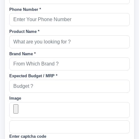
Phone Number *
Product Name *
Brand Name *
Expected Budget / MRP *
Image
Enter captcha code