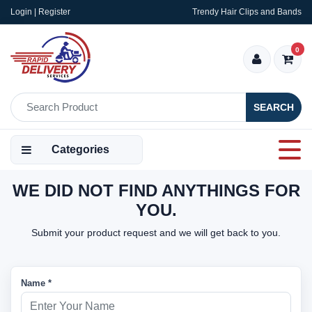
Login | Register
Trendy Hair Clips and Bands
0
SEARCH
Categories
WE DID NOT FIND ANYTHINGS FOR
YOU.
Submit your product request and we will get back to you.
Name *