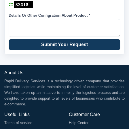
Details Or Other Configration About Product *
Submit Your Request
About Us
Rapid Delivery Services is a technology driven company that provides
simplified logistics while maintaining the level of customer satisfaction.
We have taken up an initiative to simplify the logistics process and are
delighted to provide support to all levels of businesses who contribute to
e-commerce.
Useful Links
Customer Care
Terms of service
Help Center