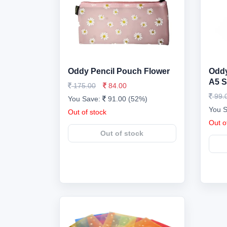
Oddy Pencil Pouch Flower
Oddy
A5 S
175.00
84.00
99.
You Save:
91.00 (52%)
You 
Out of stock
Out o
Out of stock