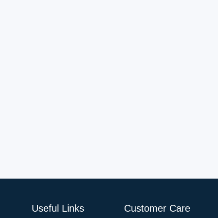
Useful Links
Customer Care