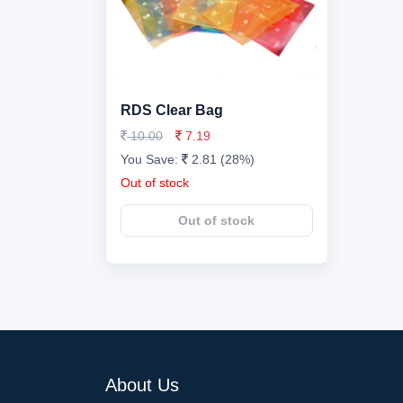
RDS Clear Bag
10.00
7.19
You Save:
2.81 (28%)
Out of stock
Out of stock
About Us