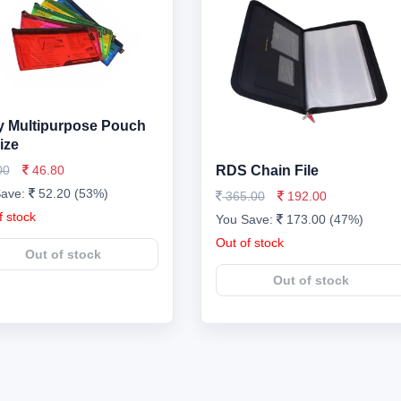
 Multipurpose Pouch
ize
00
46.80
RDS Chain File
Save:
52.20 (53%)
365.00
192.00
f stock
You Save:
173.00 (47%)
Out of stock
Out of stock
Out of stock