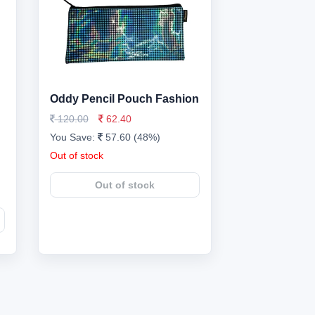
Oddy Pencil Pouch Fashion
120.00
62.40
You Save:
57.60 (48%)
Out of stock
Out of stock