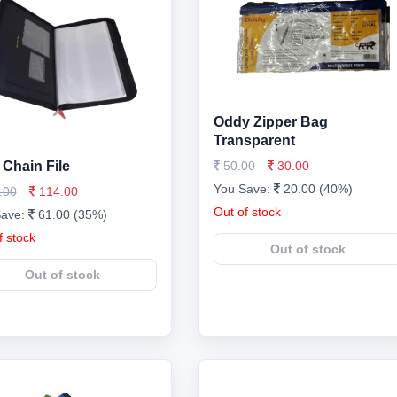
Oddy Zipper Bag
Transparent
Chain File
50.00
30.00
You Save:
20.00 (40%)
.00
114.00
Out of stock
Save:
61.00 (35%)
f stock
Out of stock
Out of stock