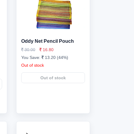
Oddy Net Pencil Pouch
30.00
16.80
You Save:
13.20 (44%)
Out of stock
Out of stock