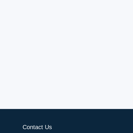
Contact Us