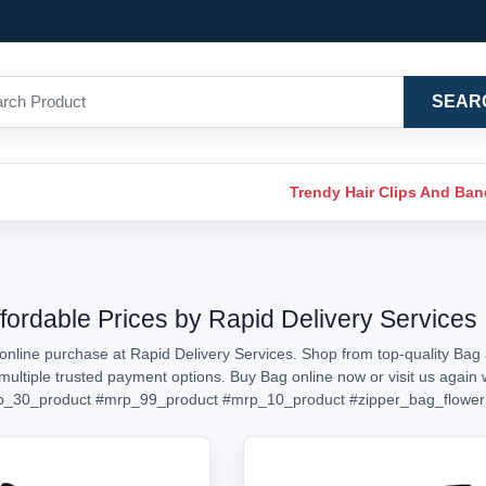
SEAR
Trendy Hair Clips And Ba
ffordable Prices by Rapid Delivery Services
online purchase at Rapid Delivery Services. Shop from top-quality Bag a
h multiple trusted payment options. Buy Bag online now or visit us aga
p_30_product
#mrp_99_product
#mrp_10_product
#zipper_bag_flower