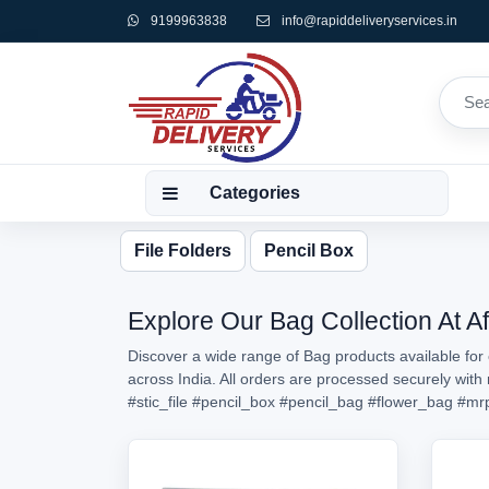
9199963838
info@rapiddeliveryservices.in
Categories
File Folders
Pencil Box
Explore Our Bag Collection At A
Discover a wide range of Bag products available for 
across India. All orders are processed securely wit
#stic_file
#pencil_box
#pencil_bag
#flower_bag
#mr