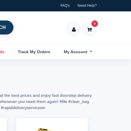
FAQ's
Need Help?
0
CH
nds
Track My Orders
My Account
t the best prices and enjoy fast doorstep delivery
in whenever you need them again!
#file
#clear_bag
#rapiddeliveryservicesin