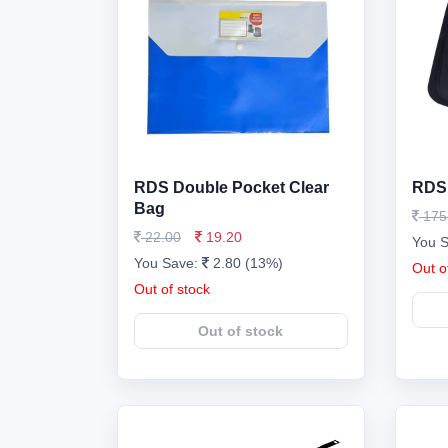
RDS Double Pocket Clear
RDS 
Bag
175
22.00
19.20
You 
You Save:
2.80 (13%)
Out o
Out of stock
Out of stock