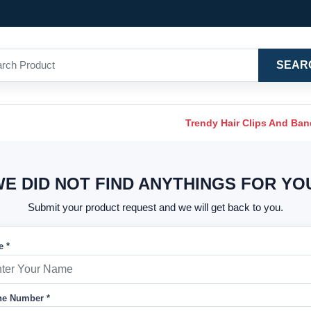
SEAR
Trendy Hair Clips And Ba
E DID NOT FIND ANYTHINGS FOR YO
Submit your product request and we will get back to you.
 *
e Number *