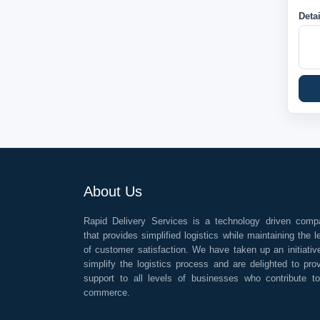
Deta
About Us
Rapid Delivery Services is a technology driven comp
that provides simplified logistics while maintaining the l
of customer satisfaction. We have taken up an initiativ
simplify the logistics process and are delighted to pro
support to all levels of businesses who contribute t
commerce.