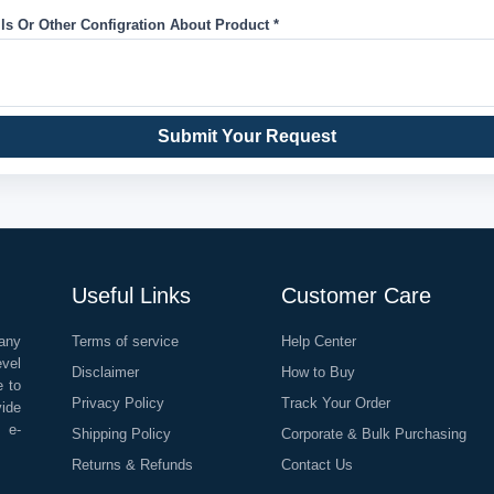
ils Or Other Configration About Product *
Submit Your Request
Useful Links
Customer Care
any
Terms of service
Help Center
evel
Disclaimer
How to Buy
e to
Privacy Policy
Track Your Order
vide
o e-
Shipping Policy
Corporate & Bulk Purchasing
Returns & Refunds
Contact Us