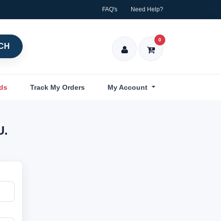
FAQ's
Need Help?
0
CH
nds
Track My Orders
My Account
U.