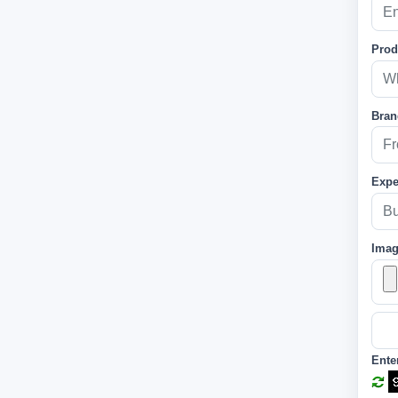
Prod
Bran
Expe
Ima
Ente