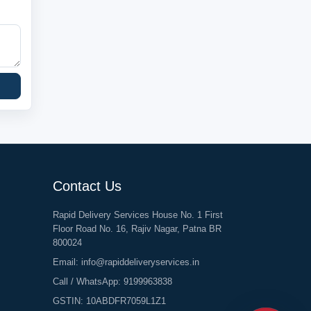
Contact Us
Rapid Delivery Services House No. 1 First
Floor Road No. 16, Rajiv Nagar, Patna BR
800024
Email:
info@rapiddeliveryservices.in
Call / WhatsApp:
9199963838
GSTIN: 10ABDFR7059L1Z1