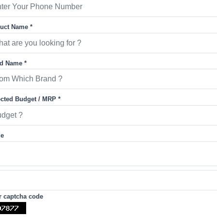
uct Name *
d Name *
cted Budget / MRP *
ge
r captcha code