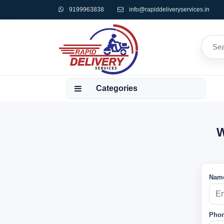
9199963838
info@rapiddeliveryservices.in
Categories
W
Name
Phon