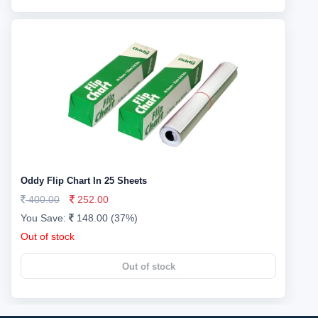
Oddy Flip Chart In 25 Sheets
400.00
252.00
You Save:
148.00 (37%)
Out of stock
Out of stock