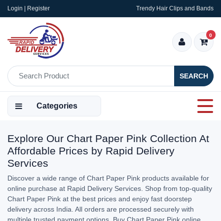
Login | Register
Trendy Hair Clips and Bands
0
SEARCH
Categories
Explore Our Chart Paper Pink Collection At
Affordable Prices by Rapid Delivery
Services
Discover a wide range of Chart Paper Pink products available for
online purchase at Rapid Delivery Services. Shop from top-quality
Chart Paper Pink at the best prices and enjoy fast doorstep
delivery across India. All orders are processed securely with
multiple trusted payment options. Buy Chart Paper Pink online