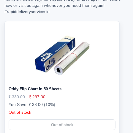
now or visit us again whenever you need them again!
#rapiddeliveryservicesin
Oddy Flip Chart In 50 Sheets
330.00
297.00
You Save:
33.00 (10%)
Out of stock
Out of stock