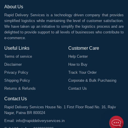
About Us
Rapid Delivery Services is a technology driven company that provides
simplified logistics while maintaining the level of customer satisfaction.
We have taken up an initiative to simplify the logistics process and are
delighted to provide support to all levels of businesses who contribute to
e-commerce.
Useful Links
Customer Care
Terms of service
Help Center
Disclaimer
How to Buy
Privacy Policy
Track Your Order
Shipping Policy
Corporate & Bulk Purchasing
Returns & Refunds
Contact Us
Contact Us
Rapid Delivery Services House No. 1 First Floor Road No. 16, Rajiv
Nagar, Patna BR 800024
Email:
info@rapiddeliveryservices.in