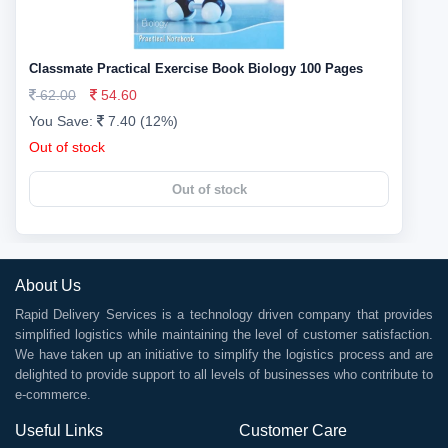
Classmate Practical Exercise Book Biology 100 Pages
62.00
54.60
You Save:
7.40 (12%)
Out of stock
Out of stock
About Us
Rapid Delivery Services is a technology driven company that provides
simplified logistics while maintaining the level of customer satisfaction.
We have taken up an initiative to simplify the logistics process and are
delighted to provide support to all levels of businesses who contribute to
e-commerce.
Useful Links
Customer Care