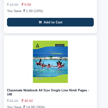
10.00
9.00
You Save:
1.00 (10%)
Add to Cart
Classmate Notebook A4 Size Single Line Hindi Pages -
140
55.00
40.92
You Save:
14.08 (26%)