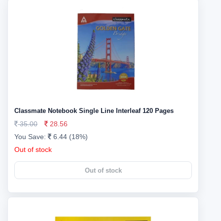
Classmate Notebook Single Line Interleaf 120 Pages
35.00
28.56
You Save:
6.44 (18%)
Out of stock
Out of stock