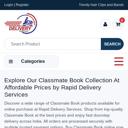
Login | Register
Trendy Hair Clips and Bands
0
SEARCH
Categories
Explore Our Classmate Book Collection At
Affordable Prices by Rapid Delivery
Services
Discover a wide range of Classmate Book products available for
online purchase at Rapid Delivery Services. Shop from top-quality
Classmate Book at the best prices and enjoy fast doorstep
delivery across India. All orders are processed securely with
multiple trusted payment options. Buy Classmate Book online now