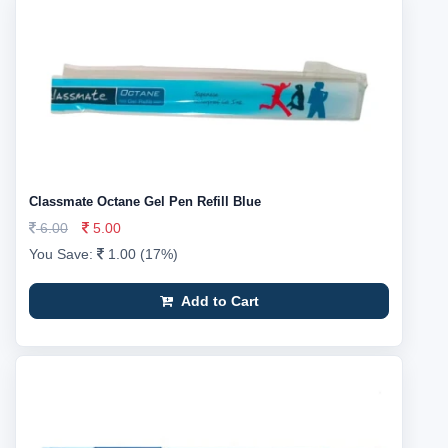
Classmate Octane Gel Pen Refill Blue
6.00
5.00
You Save:
1.00 (17%)
Add to Cart