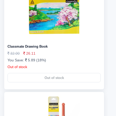
Classmate Drawing Book
32.00
26.11
You Save:
5.89 (18%)
Out of stock
Out of stock