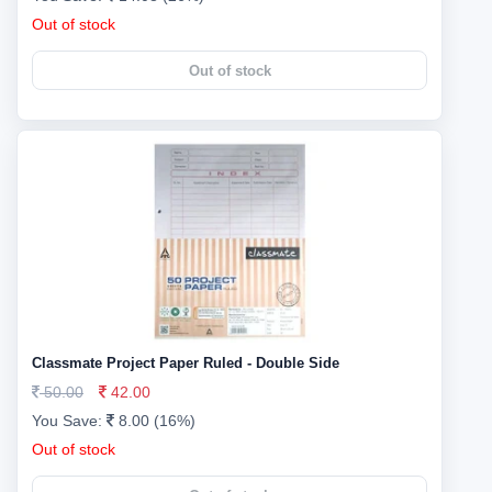
Out of stock
Out of stock
Classmate Project Paper Ruled - Double Side
50.00
42.00
You Save:
8.00 (16%)
Out of stock