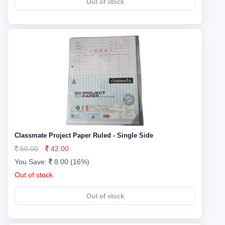
Out of stock
Classmate Project Paper Ruled - Single Side
50.00
42.00
You Save:
8.00 (16%)
Out of stock
Out of stock