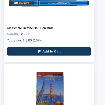
Classmate Octane Ball Pen Blue
10.00
9.00
You Save:
1.00 (10%)
Add to Cart