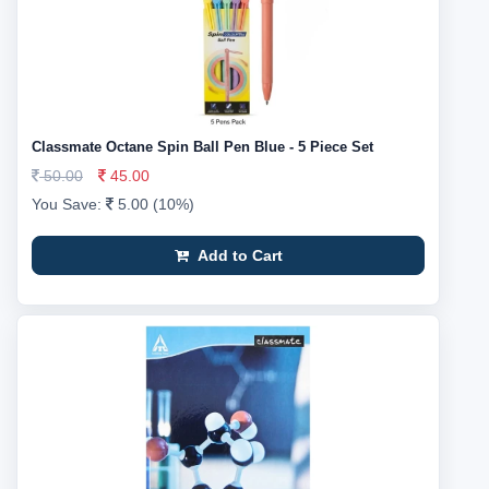
Classmate Octane Spin Ball Pen Blue - 5 Piece Set
50.00
45.00
You Save:
5.00 (10%)
Add to Cart