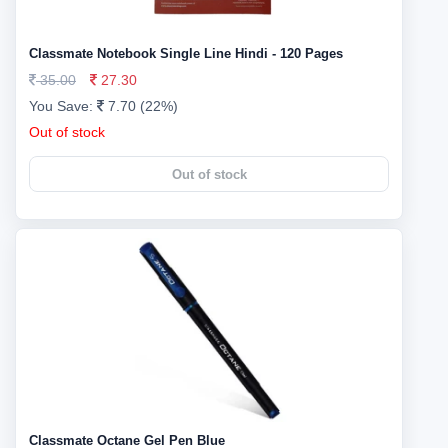
Classmate Notebook Single Line Hindi - 120 Pages
35.00
27.30
You Save:
7.70 (22%)
Out of stock
Out of stock
Classmate Octane Gel Pen Blue