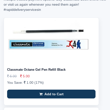
or visit us again whenever you need them again!
#rapiddeliveryservicesin
Classmate Octane Gel Pen Refill Black
6.00
5.00
You Save:
1.00 (17%)
Add to Cart