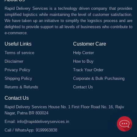
Rapid Delivery Services is a technology driven company that provides
simplified logistics while maintaining the level of customer satisfaction.
We have taken up an initiative to simplify the logistics process and are
delighted to provide support to all levels of businesses who contribute to
e-commerce.
Useful Links
Customer Care
Terms of service
Help Center
Disclaimer
How to Buy
Privacy Policy
Track Your Order
Shipping Policy
Corporate & Bulk Purchasing
Returns & Refunds
Contact Us
Contact Us
Rapid Delivery Services House No. 1 First Floor Road No. 16, Rajiv
Nagar, Patna BR 800024
Email:
info@rapiddeliveryservices.in
Call / WhatsApp:
9199963838