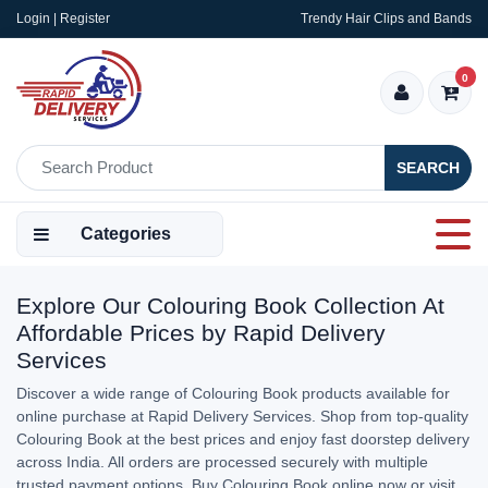
Login | Register
Trendy Hair Clips and Bands
0
SEARCH
Categories
Explore Our Colouring Book Collection At
Affordable Prices by Rapid Delivery
Services
Discover a wide range of Colouring Book products available for
online purchase at Rapid Delivery Services. Shop from top-quality
Colouring Book at the best prices and enjoy fast doorstep delivery
across India. All orders are processed securely with multiple
trusted payment options. Buy Colouring Book online now or visit