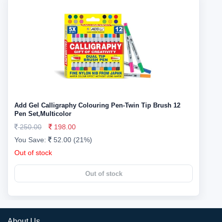
Add Gel Calligraphy Colouring Pen-Twin Tip Brush 12
Pen Set,Multicolor
250.00
198.00
You Save:
52.00 (21%)
Out of stock
Out of stock
About Us