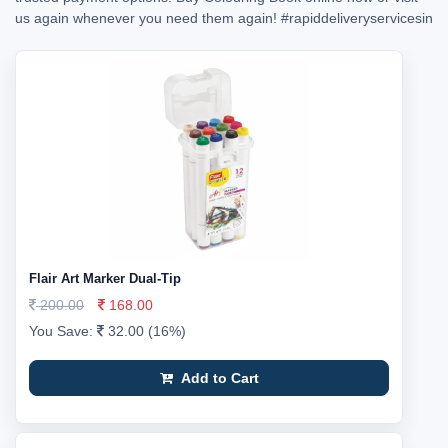
us again whenever you need them again!
#rapiddeliveryservicesin
Flair Art Marker Dual-Tip
200.00
168.00
You Save:
32.00 (16%)
Add to Cart