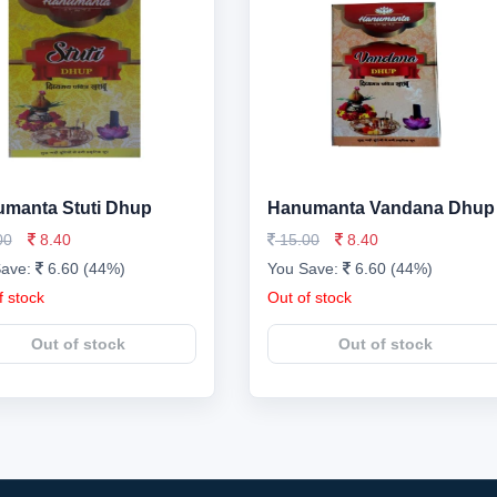
manta Stuti Dhup
Hanumanta Vandana Dhup
00
8.40
15.00
8.40
Save:
6.60 (44%)
You Save:
6.60 (44%)
f stock
Out of stock
Out of stock
Out of stock