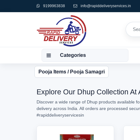
9199963838
info@rapiddeliveryservices.in
Categories
Pooja Items / Pooja Samagri
Explore Our Dhup Collection At 
Discover a wide range of Dhup products available fo
delivery across India. All orders are processed sec
#rapiddeliveryservicesin