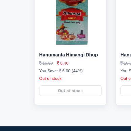
Hanumanta Himangi Dhup
Hanu
15.00
8.40
15.
You Save:
6.60 (44%)
You 
Out of stock
Out o
Out of stock