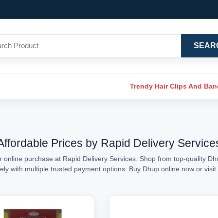
SEAR
Trendy Hair Clips And Ba
Affordable Prices by Rapid Delivery Service
r online purchase at Rapid Delivery Services. Shop from top-quality Dhu
urely with multiple trusted payment options. Buy Dhup online now or vi