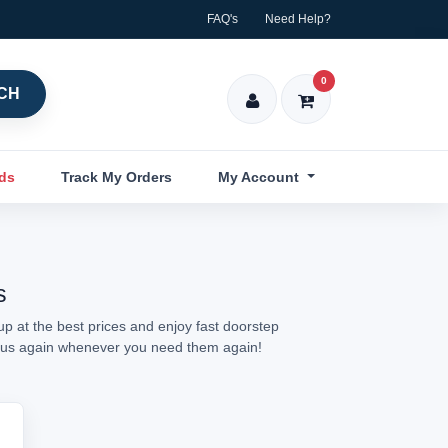
FAQ's
Need Help?
0
CH
nds
Track My Orders
My Account
s
p at the best prices and enjoy fast doorstep
sit us again whenever you need them again!