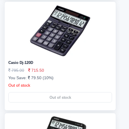
Casio Dj-120D
795.00
715.50
You Save:
79.50 (10%)
Out of stock
Out of stock