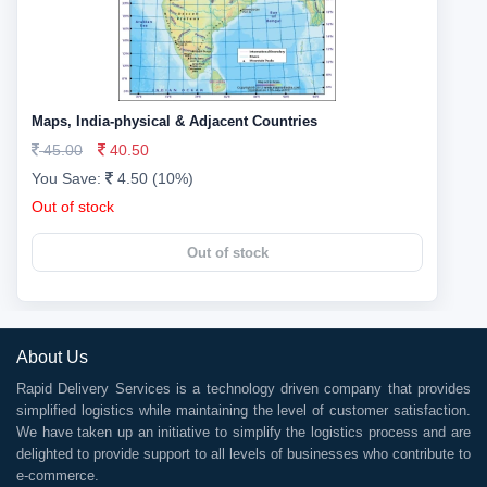
Maps, India-physical & Adjacent Countries
45.00
40.50
You Save:
4.50 (10%)
Out of stock
Out of stock
About Us
Rapid Delivery Services is a technology driven company that provides
simplified logistics while maintaining the level of customer satisfaction.
We have taken up an initiative to simplify the logistics process and are
delighted to provide support to all levels of businesses who contribute to
e-commerce.