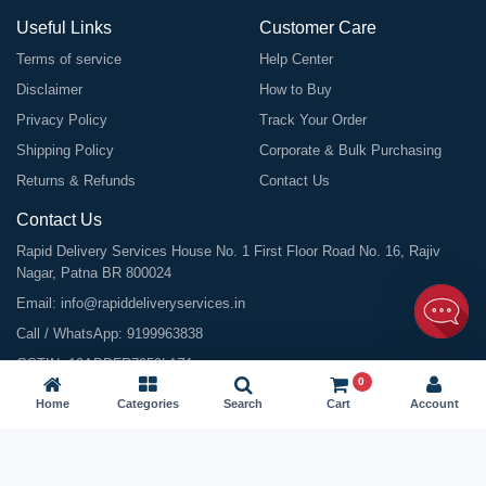
Useful Links
Customer Care
Terms of service
Help Center
Disclaimer
How to Buy
Privacy Policy
Track Your Order
Shipping Policy
Corporate & Bulk Purchasing
Returns & Refunds
Contact Us
Contact Us
Rapid Delivery Services House No. 1 First Floor Road No. 16, Rajiv
Nagar, Patna BR 800024
Email:
info@rapiddeliveryservices.in
Call / WhatsApp:
9199963838
GSTIN: 10ABDFR7059L1Z1
0
Home
Categories
Search
Cart
Account
©
2026
All Rights Reserved |
Rapid Delivery Services