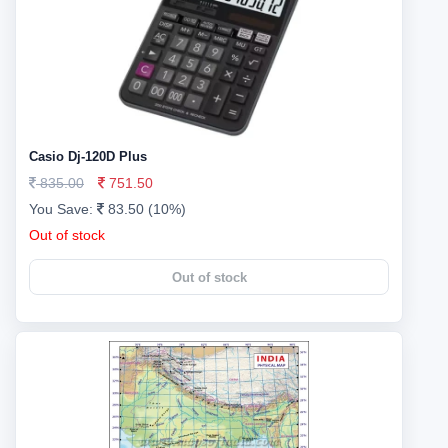
Casio Dj-120D Plus
835.00
751.50
You Save:
83.50 (10%)
Out of stock
Out of stock