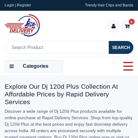
Login | Register
Trendy Hair Clips and Bands
0
SEARCH
Categories
Explore Our Dj 120d Plus Collection At
Affordable Prices by Rapid Delivery
Services
Discover a wide range of Dj 120d Plus products available for
online purchase at Rapid Delivery Services. Shop from top-quality
Dj 120d Plus at the best prices and enjoy fast doorstep delivery
across India. All orders are processed securely with multiple
trusted payment options. Buy Dj 120d Plus online now or visit us