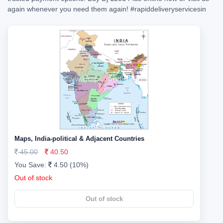
again whenever you need them again!
#rapiddeliveryservicesin
Maps, India-political & Adjacent Countries
45.00
40.50
You Save:
4.50 (10%)
Out of stock
Out of stock