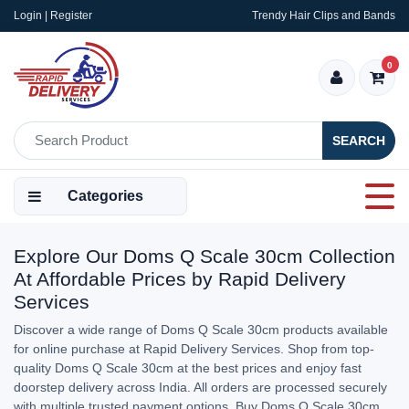
Login | Register
Trendy Hair Clips and Bands
0
SEARCH
Categories
Explore Our Doms Q Scale 30cm Collection
At Affordable Prices by Rapid Delivery
Services
Discover a wide range of Doms Q Scale 30cm products available
for online purchase at Rapid Delivery Services. Shop from top-
quality Doms Q Scale 30cm at the best prices and enjoy fast
doorstep delivery across India. All orders are processed securely
with multiple trusted payment options. Buy Doms Q Scale 30cm