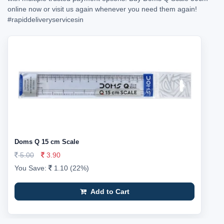
online now or visit us again whenever you need them again!
#rapiddeliveryservicesin
Doms Q 15 cm Scale
5.00
3.90
You Save:
1.10 (22%)
Add to Cart