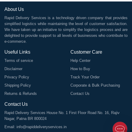
About Us
Rapid Delivery Services is a technology driven company that provides
simplified logistics while maintaining the level of customer satisfaction.
We have taken up an initiative to simplify the logistics process and are
delighted to provide support to all levels of businesses who contribute to
e-commerce.
Useful Links
Customer Care
Terms of service
Help Center
Disclaimer
How to Buy
Privacy Policy
Track Your Order
Shipping Policy
Corporate & Bulk Purchasing
Returns & Refunds
Contact Us
Contact Us
Rapid Delivery Services House No. 1 First Floor Road No. 16, Rajiv
Nagar, Patna BR 800024
Email:
info@rapiddeliveryservices.in