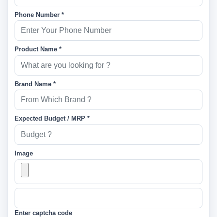
Phone Number *
Product Name *
Brand Name *
Expected Budget / MRP *
Image
Enter captcha code