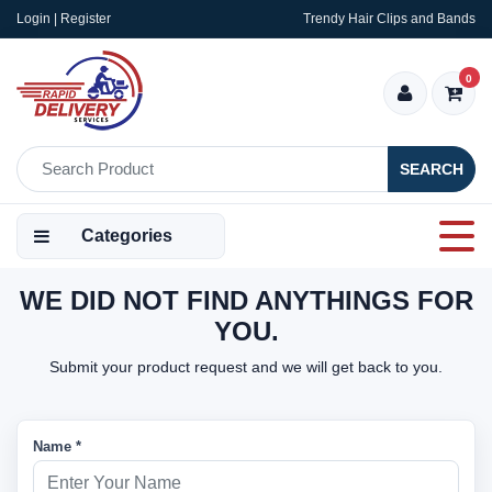
Login | Register
Trendy Hair Clips and Bands
0
SEARCH
Categories
WE DID NOT FIND ANYTHINGS FOR
YOU.
Submit your product request and we will get back to you.
Name *