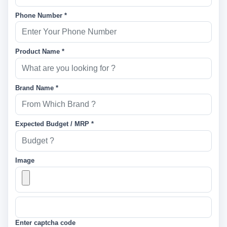
Phone Number *
Product Name *
Brand Name *
Expected Budget / MRP *
Image
Enter captcha code