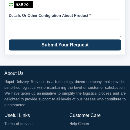
Details Or Other Configration About Product *
Submit Your Request
About Us
Rapid Delivery Services is a technology driven company that provides
simplified logistics while maintaining the level of customer satisfaction.
We have taken up an initiative to simplify the logistics process and are
delighted to provide support to all levels of businesses who contribute to
e-commerce.
Useful Links
Customer Care
Terms of service
Help Center