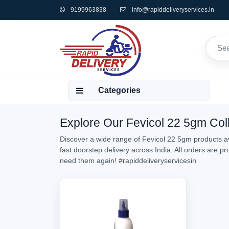
9199963838
info@rapiddeliveryservices.in
Categories
Explore Our Fevicol 22 5gm Coll
Discover a wide range of Fevicol 22 5gm products av
fast doorstep delivery across India. All orders are 
need them again!
#rapiddeliveryservicesin