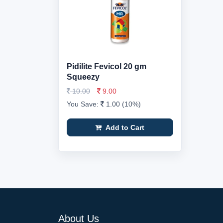
Pidilite Fevicol 20 gm
Squeezy
10.00
9.00
You Save:
1.00 (10%)
Add to Cart
About Us