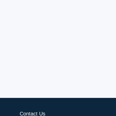
Contact Us