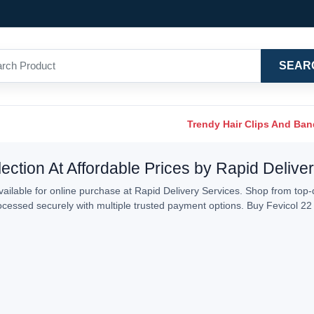
SEAR
Trendy Hair Clips And Ba
ection At Affordable Prices by Rapid Delive
ailable for online purchase at Rapid Delivery Services. Shop from top-q
processed securely with multiple trusted payment options. Buy Fevicol 2