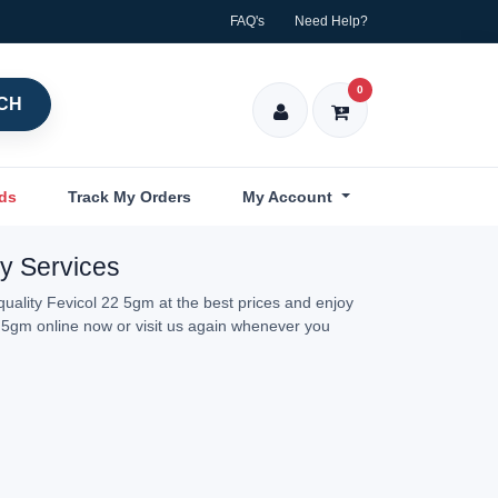
FAQ's
Need Help?
0
CH
nds
Track My Orders
My Account
ry Services
uality Fevicol 22 5gm at the best prices and enjoy
2 5gm online now or visit us again whenever you