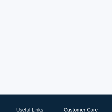
Useful Links
Customer Care