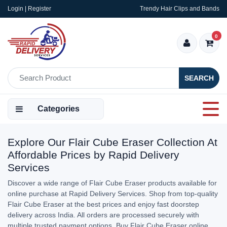
Login | Register
Trendy Hair Clips and Bands
0
SEARCH
Categories
Explore Our Flair Cube Eraser Collection At
Affordable Prices by Rapid Delivery
Services
Discover a wide range of Flair Cube Eraser products available for
online purchase at Rapid Delivery Services. Shop from top-quality
Flair Cube Eraser at the best prices and enjoy fast doorstep
delivery across India. All orders are processed securely with
multiple trusted payment options. Buy Flair Cube Eraser online