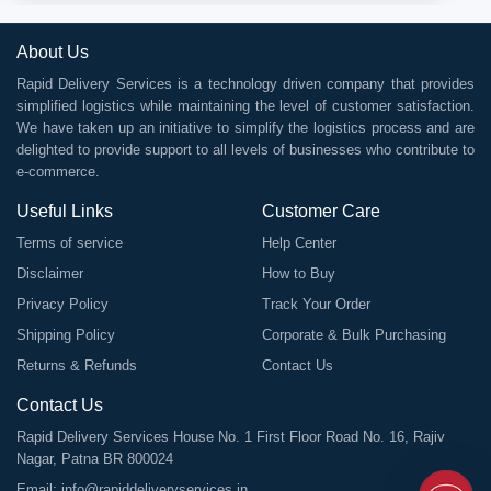
About Us
Rapid Delivery Services is a technology driven company that provides
simplified logistics while maintaining the level of customer satisfaction.
We have taken up an initiative to simplify the logistics process and are
delighted to provide support to all levels of businesses who contribute to
e-commerce.
Useful Links
Customer Care
Terms of service
Help Center
Disclaimer
How to Buy
Privacy Policy
Track Your Order
Shipping Policy
Corporate & Bulk Purchasing
Returns & Refunds
Contact Us
Contact Us
Rapid Delivery Services House No. 1 First Floor Road No. 16, Rajiv
Nagar, Patna BR 800024
Email:
info@rapiddeliveryservices.in