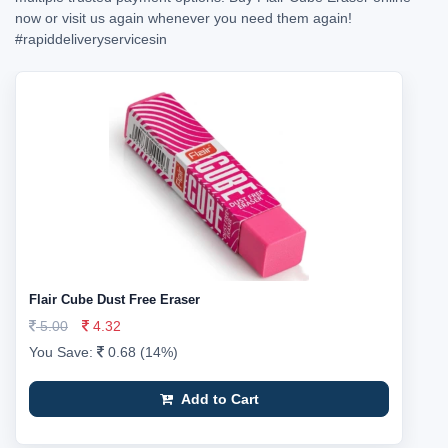
now or visit us again whenever you need them again!
#rapiddeliveryservicesin
Flair Cube Dust Free Eraser
5.00
4.32
You Save:
0.68 (14%)
Add to Cart