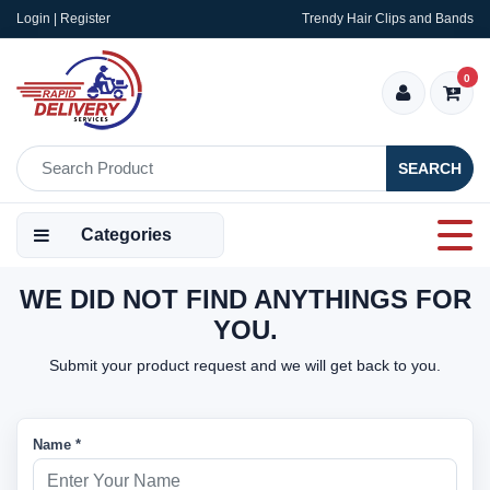
Login | Register
Trendy Hair Clips and Bands
0
SEARCH
Categories
WE DID NOT FIND ANYTHINGS FOR
YOU.
Submit your product request and we will get back to you.
Name *