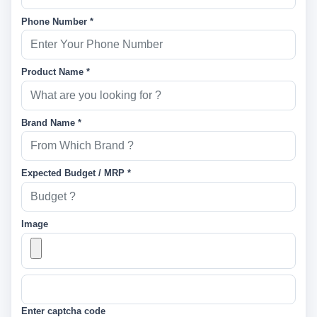
Phone Number *
Product Name *
Brand Name *
Expected Budget / MRP *
Image
Enter captcha code