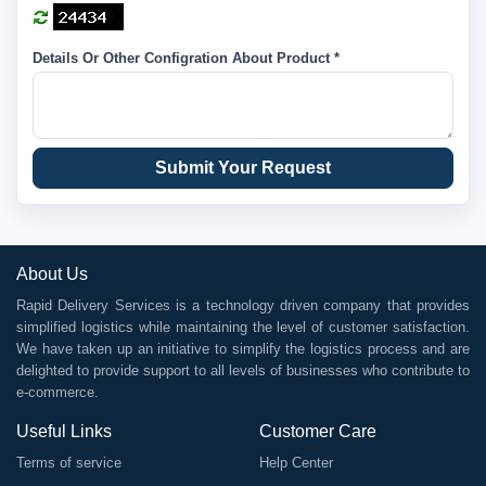
Details Or Other Configration About Product *
Submit Your Request
About Us
Rapid Delivery Services is a technology driven company that provides
simplified logistics while maintaining the level of customer satisfaction.
We have taken up an initiative to simplify the logistics process and are
delighted to provide support to all levels of businesses who contribute to
e-commerce.
Useful Links
Customer Care
Terms of service
Help Center