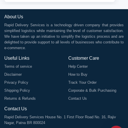
About Us
Rapid Delivery Services is a technology driven company that provides
simplified logistics while maintaining the level of customer satisfaction.
We have taken up an initiative to simplify the logistics process and are
delighted to provide support to all levels of businesses who contribute to
e-commerce.
Useful Links
Customer Care
Terms of service
Help Center
Disclaimer
How to Buy
Privacy Policy
Track Your Order
Shipping Policy
Corporate & Bulk Purchasing
Returns & Refunds
Contact Us
Contact Us
Rapid Delivery Services House No. 1 First Floor Road No. 16, Rajiv
Nagar, Patna BR 800024