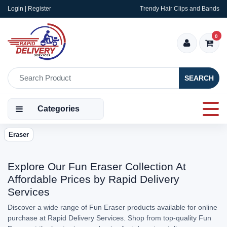
Login | Register
Trendy Hair Clips and Bands
0
SEARCH
Categories
Eraser
Explore Our Fun Eraser Collection At
Affordable Prices by Rapid Delivery
Services
Discover a wide range of Fun Eraser products available for online
purchase at Rapid Delivery Services. Shop from top-quality Fun