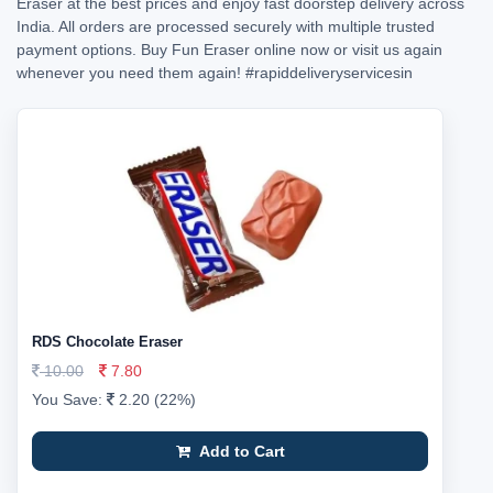
Eraser at the best prices and enjoy fast doorstep delivery across
India. All orders are processed securely with multiple trusted
payment options. Buy Fun Eraser online now or visit us again
whenever you need them again!
#rapiddeliveryservicesin
RDS Chocolate Eraser
10.00
7.80
You Save:
2.20 (22%)
Add to Cart