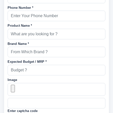
Phone Number *
Product Name *
Brand Name *
Expected Budget / MRP *
Image
Enter captcha code