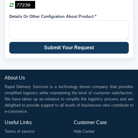
Details Or Other Configration About Product *
Submit Your Request
About Us
Rapid Delivery Services is a technology driven company that provides
simplified logistics while maintaining the level of customer satisfaction.
We have taken up an initiative to simplify the logistics process and are
delighted to provide support to all levels of businesses who contribute to
e-commerce.
Useful Links
Customer Care
Terms of service
Help Center