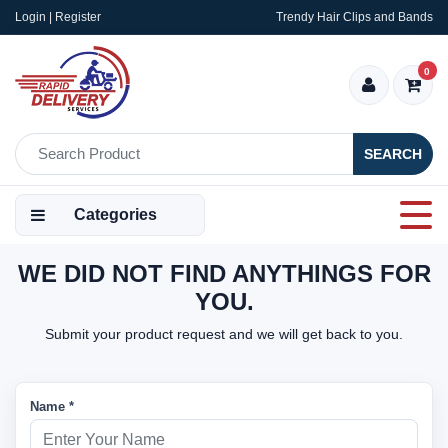
Login | Register
Trendy Hair Clips and Bands
0
SEARCH
Categories
WE DID NOT FIND ANYTHINGS FOR
YOU.
Submit your product request and we will get back to you.
Name *