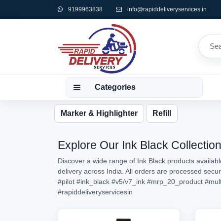
9199963838
info@rapiddeliveryservices.in
Categories
Marker & Highlighter
Refill
Explore Our Ink Black Collection
Discover a wide range of Ink Black products availabl
delivery across India. All orders are processed secu
#pilot
#ink_black
#v5/v7_ink
#mrp_20_product
#mul
#rapiddeliveryservicesin