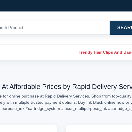
SEAR
Trendy Hair Clips And Ba
 At Affordable Prices by Rapid Delivery Ser
e for online purchase at Rapid Delivery Services. Shop from top-quality 
rely with multiple trusted payment options. Buy Ink Black online now o
tipurpose_ink
#cartridge_system
#luxor_multipurpose_ink
#cartridge_s