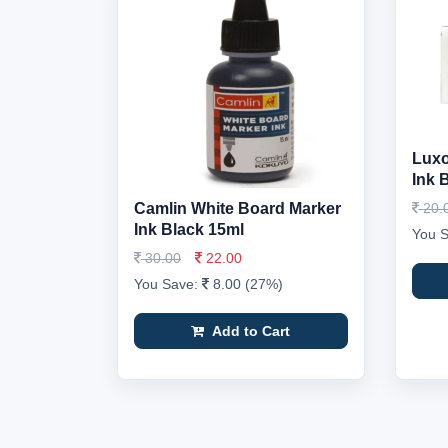
Luxo
Ink 
Camlin White Board Marker
20.
Ink Black 15ml
You 
30.00
22.00
You Save:
8.00 (27%)
Add to Cart