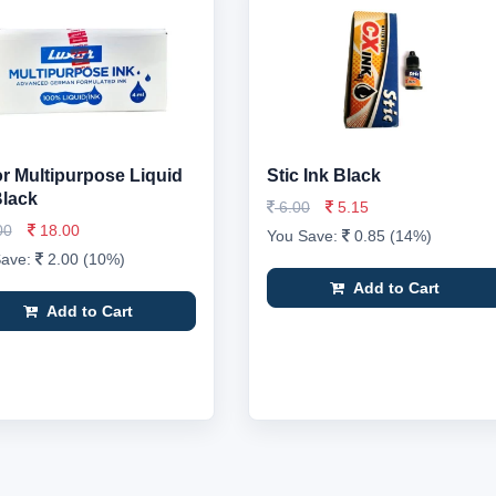
r Multipurpose Liquid
Stic Ink Black
Black
6.00
5.15
00
18.00
You Save:
0.85 (14%)
Save:
2.00 (10%)
Add to Cart
Add to Cart