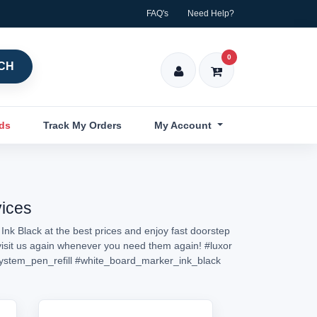
FAQ's
Need Help?
0
CH
nds
Track My Orders
My Account
vices
Ink Black at the best prices and enjoy fast doorstep
r visit us again whenever you need them again!
#luxor
ystem_pen_refill
#white_board_marker_ink_black