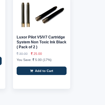
Luxor Pilot V5/V7 Cartridge
System Non Toxic Ink Black
( Pack of 2 )
30.00
25.00
You Save:
5.00 (17%)
Add to Cart