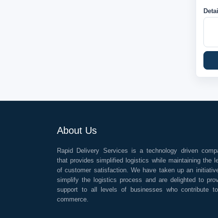
Deta
About Us
Rapid Delivery Services is a technology driven comp
that provides simplified logistics while maintaining the l
of customer satisfaction. We have taken up an initiativ
simplify the logistics process and are delighted to pro
support to all levels of businesses who contribute t
commerce.