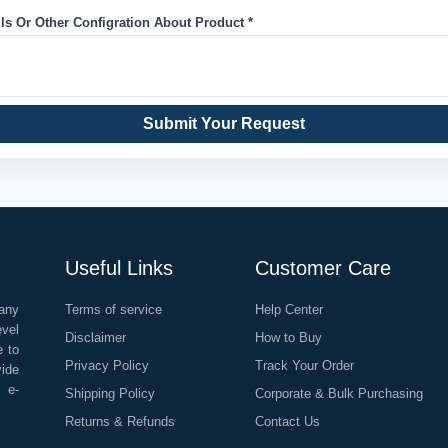
ils Or Other Configration About Product *
Submit Your Request
Useful Links
Customer Care
any
Terms of service
Help Center
evel
Disclaimer
How to Buy
e to
Privacy Policy
Track Your Order
vide
o e-
Shipping Policy
Corporate & Bulk Purchasing
Returns & Refunds
Contact Us