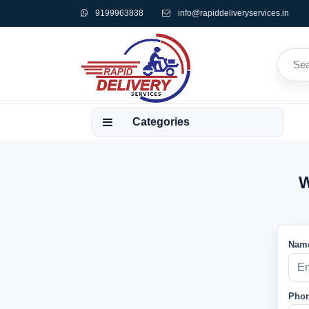
9199963838
info@rapiddeliveryservices.in
Categories
W
Name
Phon