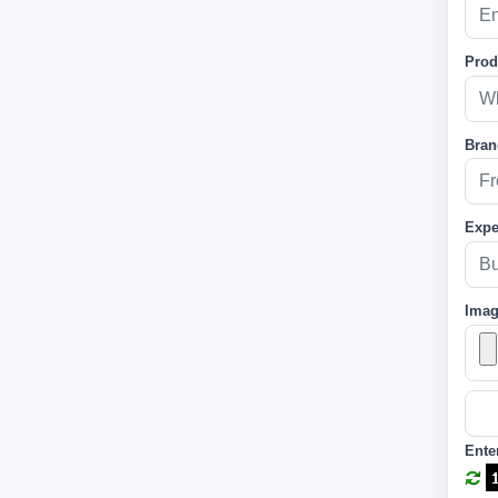
Prod
Bran
Expe
Ima
Ente