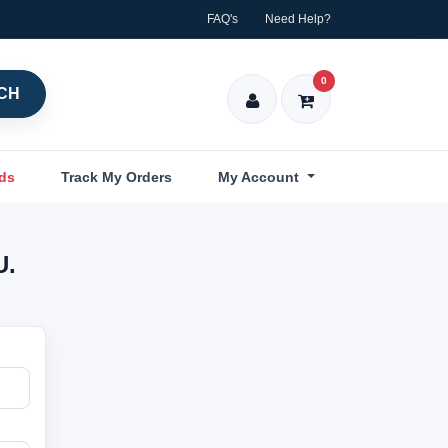
FAQ's
Need Help?
0
CH
nds
Track My Orders
My Account
U.