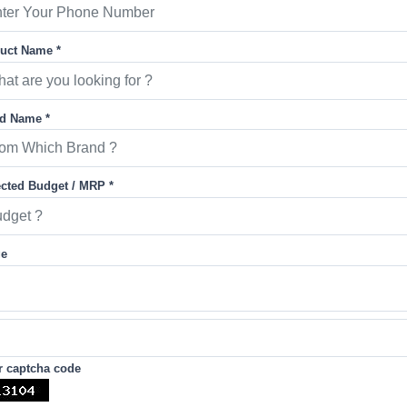
uct Name *
d Name *
cted Budget / MRP *
ge
r captcha code