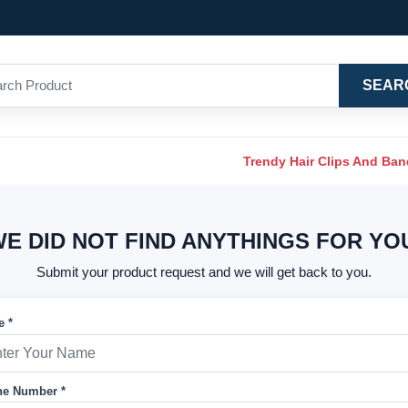
SEAR
Trendy Hair Clips And Ba
E DID NOT FIND ANYTHINGS FOR YO
Submit your product request and we will get back to you.
 *
e Number *