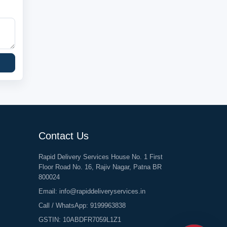
Contact Us
Rapid Delivery Services House No. 1 First
Floor Road No. 16, Rajiv Nagar, Patna BR
800024
Email:
info@rapiddeliveryservices.in
Call / WhatsApp:
9199963838
GSTIN: 10ABDFR7059L1Z1