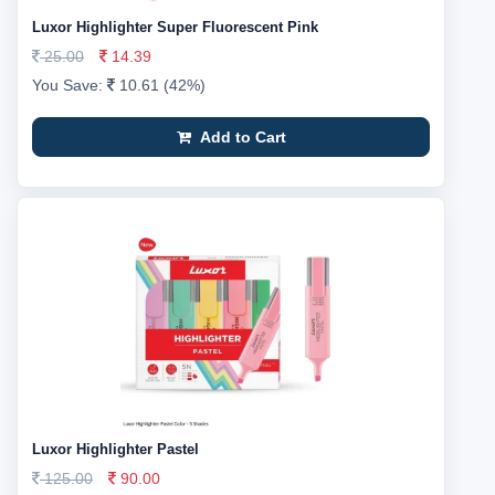
Luxor Highlighter Super Fluorescent Pink
25.00
14.39
You Save:
10.61 (42%)
Add to Cart
Luxor Highlighter Pastel
125.00
90.00