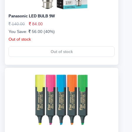
Panasonic LED BULB 9W
140.00
84.00
You Save:
56.00 (40%)
Out of stock
Out of stock