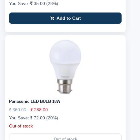
You Save:
35.00 (28%)
Add to Cart
Panasonic LED BULB 18W
360.00
288.00
You Save:
72.00 (20%)
Out of stock
Out of stock