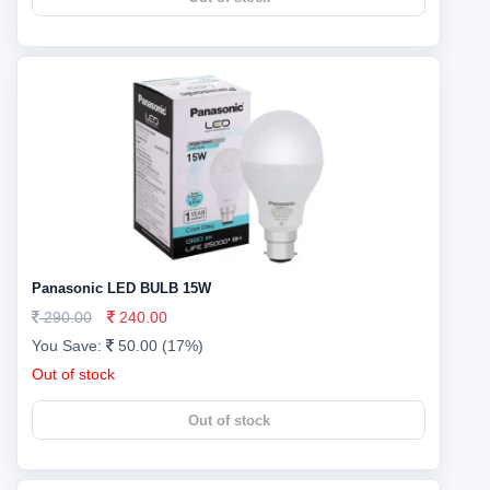
Panasonic LED BULB 15W
290.00
240.00
You Save:
50.00 (17%)
Out of stock
Out of stock