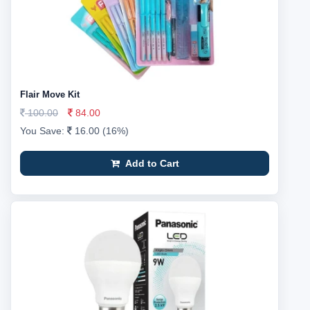
Flair Move Kit
100.00
84.00
You Save:
16.00 (16%)
Add to Cart