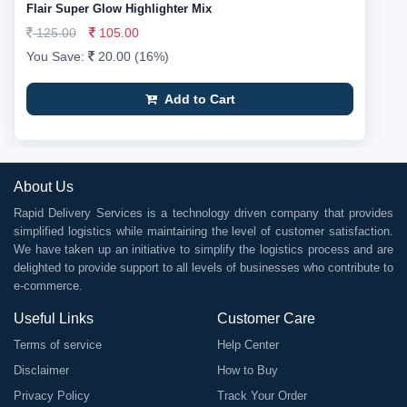
Flair Super Glow Highlighter Mix
125.00
105.00
You Save:
20.00 (16%)
Add to Cart
About Us
Rapid Delivery Services is a technology driven company that provides
simplified logistics while maintaining the level of customer satisfaction.
We have taken up an initiative to simplify the logistics process and are
delighted to provide support to all levels of businesses who contribute to
e-commerce.
Useful Links
Customer Care
Terms of service
Help Center
Disclaimer
How to Buy
Privacy Policy
Track Your Order