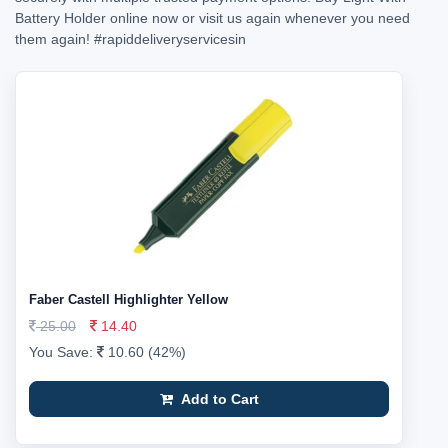
Battery Holder online now or visit us again whenever you need
them again!
#rapiddeliveryservicesin
Faber Castell Highlighter Yellow
25.00
14.40
You Save:
10.60 (42%)
Add to Cart