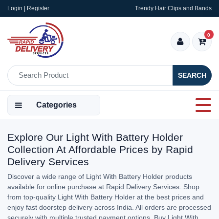
Login | Register
Trendy Hair Clips and Bands
0
SEARCH
Categories
Explore Our Light With Battery Holder
Collection At Affordable Prices by Rapid
Delivery Services
Discover a wide range of Light With Battery Holder products
available for online purchase at Rapid Delivery Services. Shop
from top-quality Light With Battery Holder at the best prices and
enjoy fast doorstep delivery across India. All orders are processed
securely with multiple trusted payment options. Buy Light With