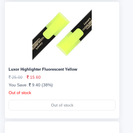
Luxor Highlighter Fluorescent Yellow
25.00
15.60
You Save:
9.40 (38%)
Out of stock
Out of stock