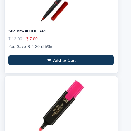
Stic Bm-30 OHP Red
12.00
7.80
You Save:
4.20 (35%)
Add to Cart