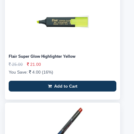
Flair Super Glow Highlighter Yellow
25.00
21.00
You Save:
4.00 (16%)
Add to Cart