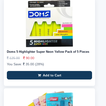
Doms 5 Highlighter Super Neon Yellow Pack of 5 Pieces
125.00
90.00
You Save:
35.00 (28%)
Add to Cart