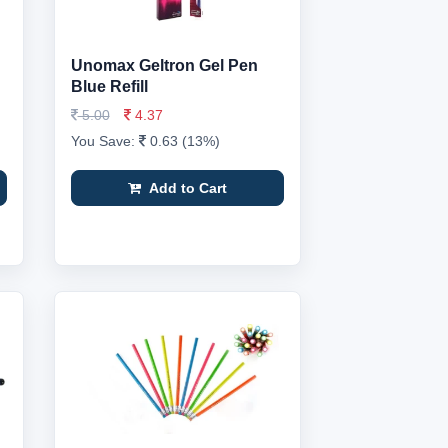
Unomax Geltron Gel Pen
Blue Refill
5.00
4.37
You Save:
0.63 (13%)
Add to Cart