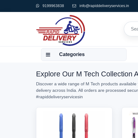
9199963838
info@rapiddeliveryservices.in
Categories
Explore Our M Tech Collection A
Discover a wide range of M Tech products available f
delivery across India. All orders are processed sec
#rapiddeliveryservicesin