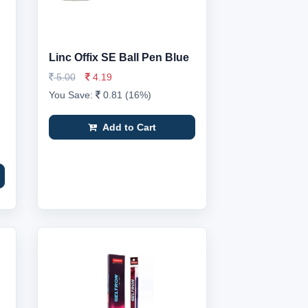
Linc Offix SE Ball Pen Blue
5.00
4.19
You Save:
0.81 (16%)
Add to Cart