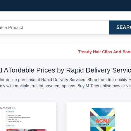
SEAR
Trendy Hair Clips And Ba
t Affordable Prices by Rapid Delivery Servi
or online purchase at Rapid Delivery Services. Shop from top-quality M
urely with multiple trusted payment options. Buy M Tech online now or v