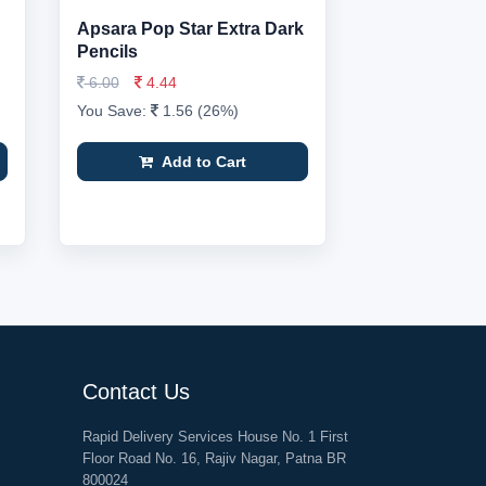
Apsara Pop Star Extra Dark
Pencils
6.00
4.44
You Save:
1.56 (26%)
Add to Cart
Contact Us
Rapid Delivery Services House No. 1 First
Floor Road No. 16, Rajiv Nagar, Patna BR
800024