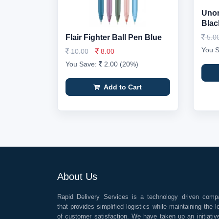
Unom
Black
Flair Fighter Ball Pen Blue
5.0
You 
10.00
8.00
You Save:
2.00 (20%)
Add to Cart
About Us
Rapid Delivery Services is a technology driven comp
that provides simplified logistics while maintaining the l
of customer satisfaction. We have taken up an initiativ