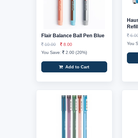
Haus
Refil
Flair Balance Ball Pen Blue
6.0
You 
10.00
8.00
You Save:
2.00 (20%)
Add to Cart