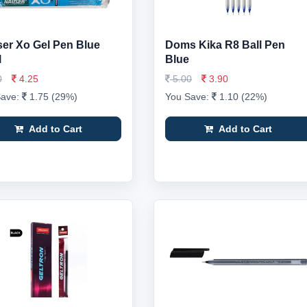
er Xo Gel Pen Blue
Doms Kika R8 Ball Pen
l
Blue
0
4.25
5.00
3.90
Save:
1.75 (29%)
You Save:
1.10 (22%)
Add to Cart
Add to Cart