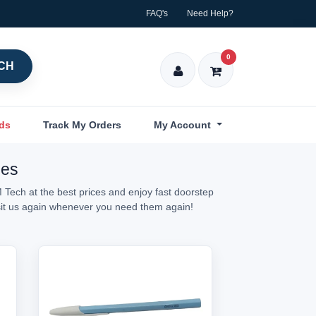
FAQ's
Need Help?
0
CH
nds
Track My Orders
My Account
ces
 Tech at the best prices and enjoy fast doorstep
isit us again whenever you need them again!