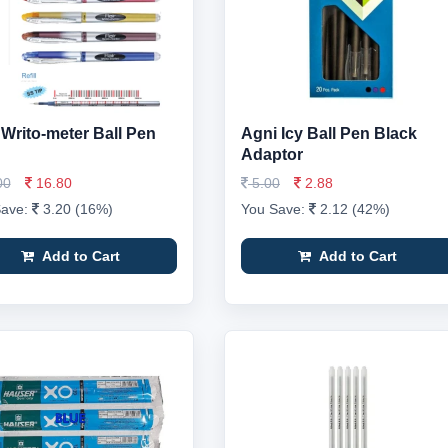
r Writo-meter Ball Pen
Agni Icy Ball Pen Black
Adaptor
00
16.80
5.00
2.88
Save:
3.20 (16%)
You Save:
2.12 (42%)
Add to Cart
Add to Cart