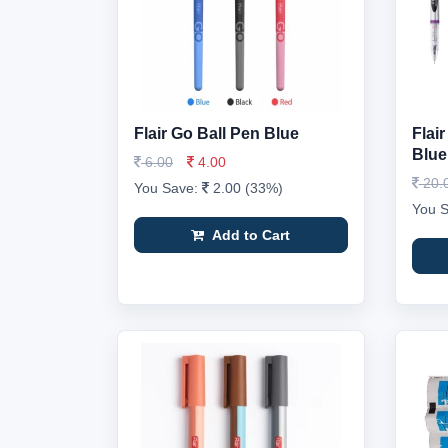
Flair Go Ball Pen Blue
Flai
Blue
6.00
4.00
20.
You Save:
2.00 (33%)
You 
Add to Cart