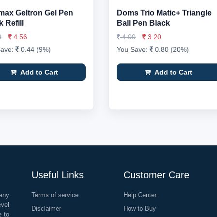
ax Geltron Gel Pen
Doms Trio Matic+ Triangle
 Refill
Ball Pen Black
0
4.56
4.00
3.20
Save:
0.44 (9%)
You Save:
0.80 (20%)
Add to Cart
Add to Cart
Useful Links
Customer Care
any
Terms of service
Help Center
evel
Disclaimer
How to Buy
e to