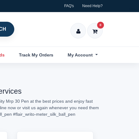
FAQ's
Need Help?
0
CH
nds
Track My Orders
My Account
ervices
ty Mrp 30 Pen at the best prices and enjoy fast
nline now or visit us again whenever you need them
ll_pen
#flair_writo-meter_silk_ball_pen