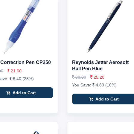
r Correction Pen CP250
Reynolds Jetter Aerosoft
Ball Pen Blue
00
21.60
30.00
25.20
Save:
8.40 (28%)
You Save:
4.80 (16%)
Add to Cart
Add to Cart