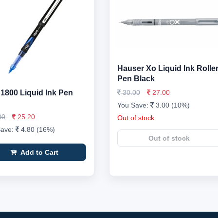
Hauser Xo Liquid Ink Rolle
Pen Black
r 1800 Liquid Ink Pen
30.00
27.00
You Save:
3.00 (10%)
00
25.20
Out of stock
Save:
4.80 (16%)
Out of stock
Add to Cart