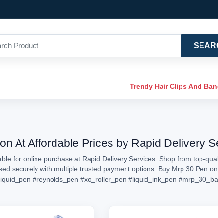
SEAR
Trendy Hair Clips And Ba
on At Affordable Prices by Rapid Delivery S
ble for online purchase at Rapid Delivery Services. Shop from top-quali
essed securely with multiple trusted payment options. Buy Mrp 30 Pen o
liquid_pen
#reynolds_pen
#xo_roller_pen
#liquid_ink_pen
#mrp_30_ba