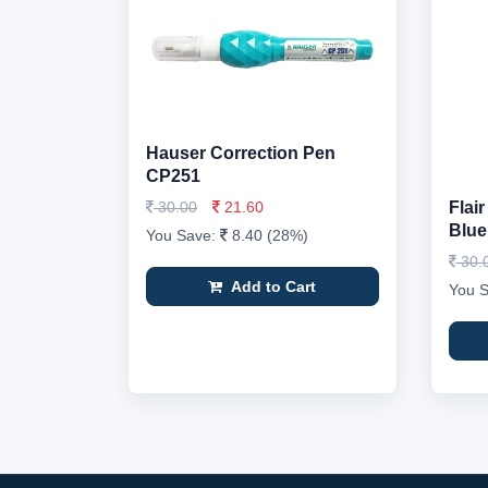
Hauser Correction Pen
CP251
30.00
21.60
Flai
Blue
You Save:
8.40 (28%)
30.
Add to Cart
You 