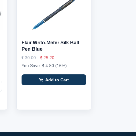
r
Flair Writo-Meter Silk Ball
Pen Blue
30.00
25.20
You Save:
4.80 (16%)
Add to Cart