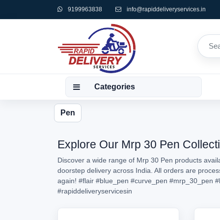
9199963838
info@rapiddeliveryservices.in
Categories
Pen
Explore Our Mrp 30 Pen Collecti
Discover a wide range of Mrp 30 Pen products availa
doorstep delivery across India. All orders are proc
again!
#flair
#blue_pen
#curve_pen
#mrp_30_pen
#
#rapiddeliveryservicesin