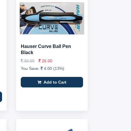
Hauser Curve Ball Pen
Black
30.00
26.00
You Save:
4.00 (13%)
Add to Cart