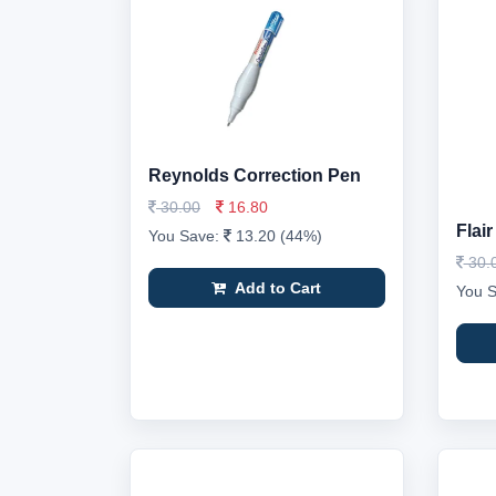
Reynolds Correction Pen
30.00
16.80
Flai
You Save:
13.20 (44%)
30.
Add to Cart
You 