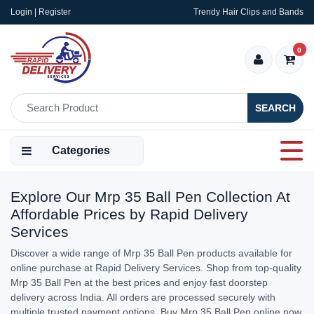
Login | Register
Trendy Hair Clips and Bands
0
SEARCH
Categories
Explore Our Mrp 35 Ball Pen Collection At
Affordable Prices by Rapid Delivery
Services
Discover a wide range of Mrp 35 Ball Pen products available for
online purchase at Rapid Delivery Services. Shop from top-quality
Mrp 35 Ball Pen at the best prices and enjoy fast doorstep
delivery across India. All orders are processed securely with
multiple trusted payment options. Buy Mrp 35 Ball Pen online now