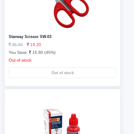
Starway Scissor SW-03
35.00
19.20
You Save:
15.80 (45%)
Out of stock
Out of stock