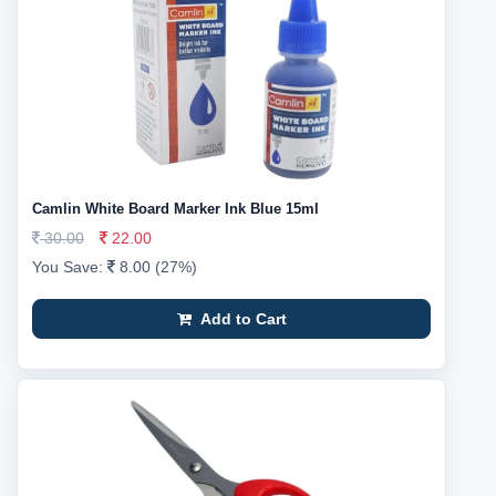
Camlin White Board Marker Ink Blue 15ml
30.00
22.00
You Save:
8.00 (27%)
Add to Cart