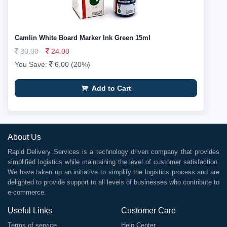
Camlin White Board Marker Ink Green 15ml
30.00
24.00
You Save:
6.00 (20%)
Add to Cart
About Us
Rapid Delivery Services is a technology driven company that provides
simplified logistics while maintaining the level of customer satisfaction.
We have taken up an initiative to simplify the logistics process and are
delighted to provide support to all levels of businesses who contribute to
e-commerce.
Useful Links
Customer Care
Terms of service
Help Center