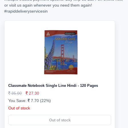
or visit us again whenever you need them again!
#rapiddeliveryservicesin
Classmate Notebook Single Line Hindi - 120 Pages
35.00
27.30
You Save:
7.70 (22%)
Out of stock
Out of stock