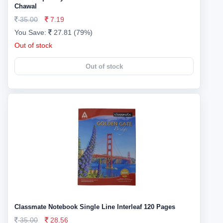
Chawal
35.00
7.19
You Save:
27.81 (79%)
Out of stock
Out of stock
Classmate Notebook Single Line Interleaf 120 Pages
35.00
28.56