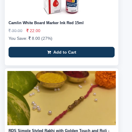
Camlin White Board Marker Ink Red 15ml
30.00
22.00
You Save:
8.00 (27%)
Add to Cart
RDS Simple Styled Rakhi with Golden Touch and Roli -