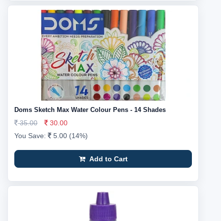
Doms Sketch Max Water Colour Pens - 14 Shades
35.00
30.00
You Save:
5.00 (14%)
Add to Cart