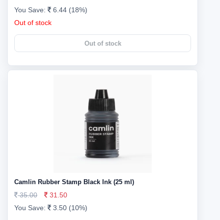
You Save:
6.44 (18%)
Out of stock
Out of stock
Camlin Rubber Stamp Black Ink (25 ml)
35.00
31.50
You Save:
3.50 (10%)