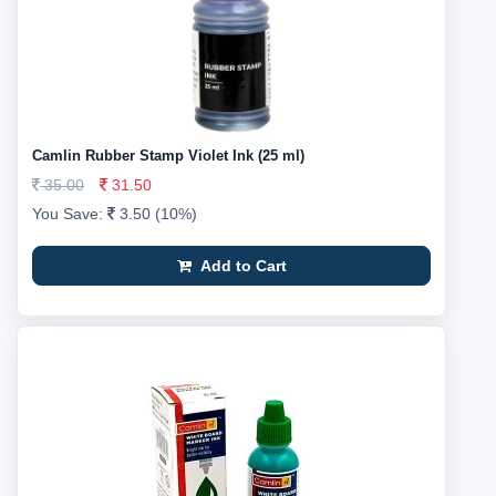
Camlin Rubber Stamp Violet Ink (25 ml)
35.00
31.50
You Save:
3.50 (10%)
Add to Cart