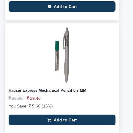
Add to Cart
Hauser Express Mechanical Pencil 0.7 MM
35.00
29.40
You Save:
5.60 (16%)
Add to Cart