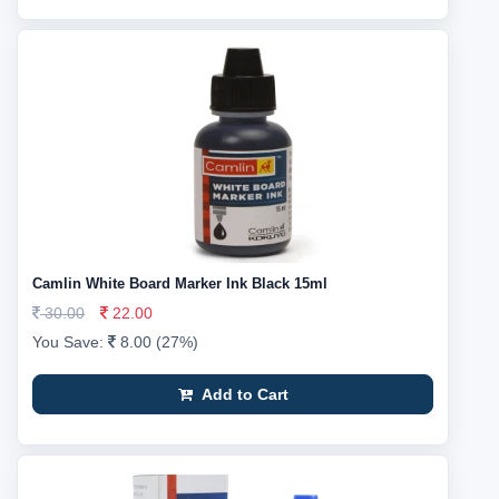
Camlin White Board Marker Ink Black 15ml
30.00
22.00
You Save:
8.00 (27%)
Add to Cart