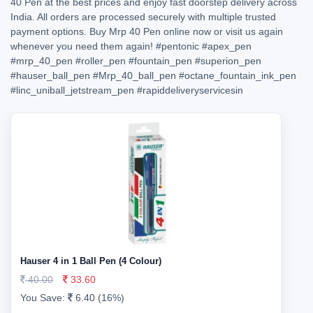
40 Pen at the best prices and enjoy fast doorstep delivery across
India. All orders are processed securely with multiple trusted
payment options. Buy Mrp 40 Pen online now or visit us again
whenever you need them again!
#pentonic
#apex_pen
#mrp_40_pen
#roller_pen
#fountain_pen
#superion_pen
#hauser_ball_pen
#Mrp_40_ball_pen
#octane_fountain_ink_pen
#linc_uniball_jetstream_pen
#rapiddeliveryservicesin
Hauser 4 in 1 Ball Pen (4 Colour)
40.00
33.60
You Save:
6.40 (16%)