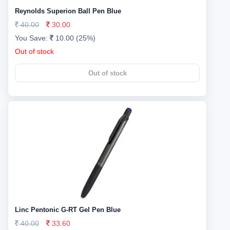
Reynolds Superion Ball Pen Blue
40.00
30.00
You Save:
10.00 (25%)
Out of stock
Out of stock
Linc Pentonic G-RT Gel Pen Blue
40.00
33.60