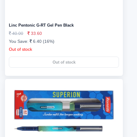
Linc Pentonic G-RT Gel Pen Black
40.00
33.60
You Save:
6.40 (16%)
Out of stock
Out of stock