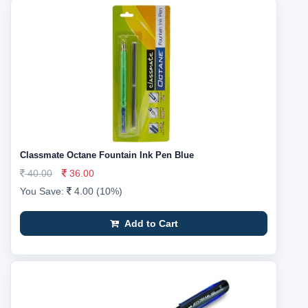
Classmate Octane Fountain Ink Pen Blue
40.00
36.00
You Save:
4.00 (10%)
Add to Cart