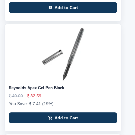
Add to Cart
Reynolds Apex Gel Pen Black
40.00
32.59
You Save:
7.41 (19%)
Add to Cart