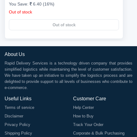
You Save:
6.40 (16%)
Out of stock
Out of stock
About Us
Rapid Delivery Services is a technology driven company that provides
simplified logistics while maintaining the level of customer satisfaction.
We have taken up an initiative to simplify the logistics process and are
delighted to provide support to all levels of businesses who contribute to
e-commerce.
Useful Links
Customer Care
Terms of service
Help Center
Disclaimer
How to Buy
Privacy Policy
Track Your Order
Shipping Policy
Corporate & Bulk Purchasing