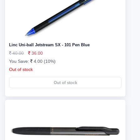
Linc Uni-ball Jetstream SX - 101 Pen Blue
40.00
36.00
You Save:
4.00 (10%)
Out of stock
Out of stock