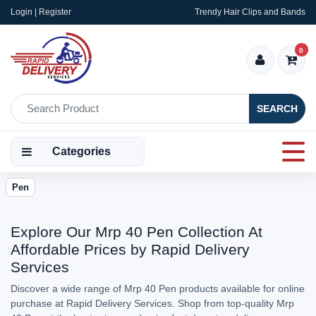
Login | Register
Trendy Hair Clips and Bands
0
SEARCH
Categories
Pen
Explore Our Mrp 40 Pen Collection At
Affordable Prices by Rapid Delivery
Services
Discover a wide range of Mrp 40 Pen products available for online
purchase at Rapid Delivery Services. Shop from top-quality Mrp