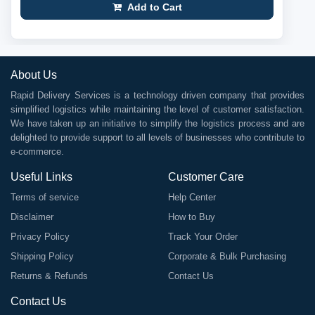
Add to Cart
About Us
Rapid Delivery Services is a technology driven company that provides
simplified logistics while maintaining the level of customer satisfaction.
We have taken up an initiative to simplify the logistics process and are
delighted to provide support to all levels of businesses who contribute to
e-commerce.
Useful Links
Customer Care
Terms of service
Help Center
Disclaimer
How to Buy
Privacy Policy
Track Your Order
Shipping Policy
Corporate & Bulk Purchasing
Returns & Refunds
Contact Us
Contact Us