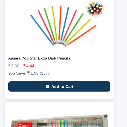
Apsara Pop Star Extra Dark Pencils
6.00
4.44
You Save:
1.56 (26%)
Add to Cart