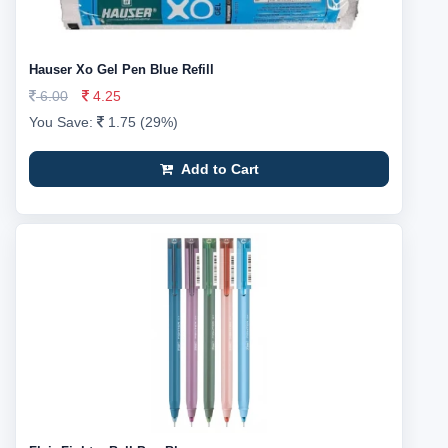
Hauser Xo Gel Pen Blue Refill
6.00
4.25
You Save:
1.75 (29%)
Add to Cart