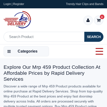
Login | Register
Trendy Hair Clips and Bands
0
SEARCH
Categories
Explore Our Mrp 459 Product Collection At
Affordable Prices by Rapid Delivery
Services
Discover a wide range of Mrp 459 Product products available for
online purchase at Rapid Delivery Services. Shop from top-quality
Mrp 459 Product at the best prices and enjoy fast doorstep
delivery across India. All orders are processed securely with
multiple trusted payment options. Buy Mrp 459 Product online