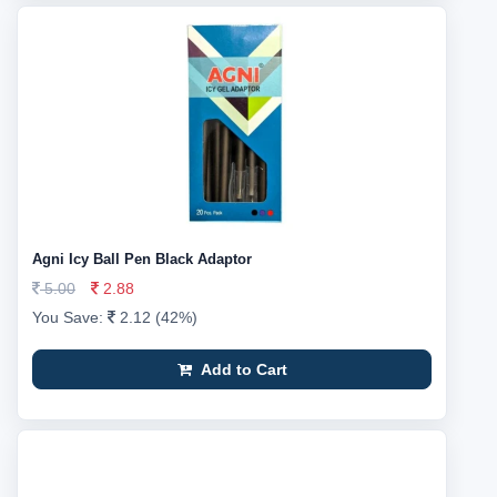
Agni Icy Ball Pen Black Adaptor
5.00
2.88
You Save:
2.12 (42%)
Add to Cart