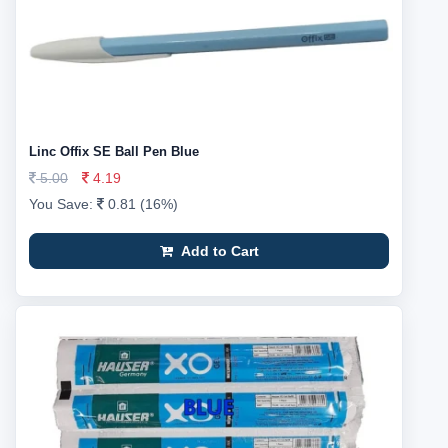
Linc Offix SE Ball Pen Blue
5.00
4.19
You Save:
0.81 (16%)
Add to Cart