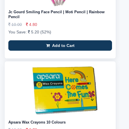
Jc Gourd Smiling Face Pencil | Moti Pencil | Rainbow
Pencil
10.00
4.80
You Save:
5.20 (52%)
Add to Cart
Apsara Wax Crayons 10 Colours