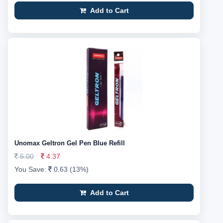
Add to Cart
Unomax Geltron Gel Pen Blue Refill
5.00
4.37
You Save:
0.63 (13%)
Add to Cart