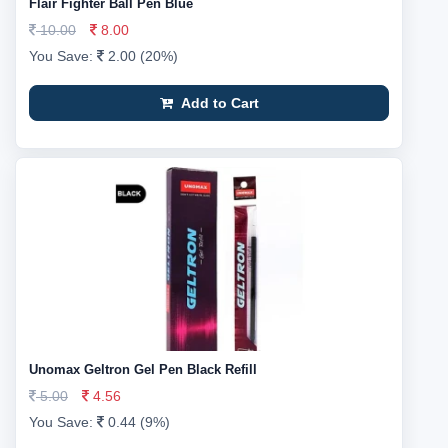
Flair Fighter Ball Pen Blue
10.00
8.00
You Save:
2.00 (20%)
Add to Cart
Unomax Geltron Gel Pen Black Refill
5.00
4.56
You Save:
0.44 (9%)