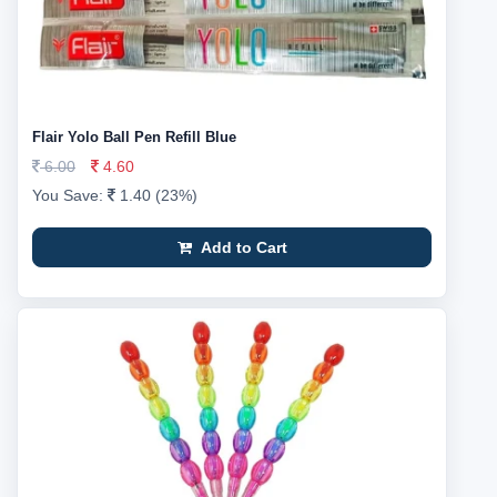
Flair Yolo Ball Pen Refill Blue
6.00
4.60
You Save:
1.40 (23%)
Add to Cart