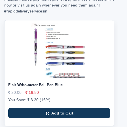
now or visit us again whenever you need them again!
#rapiddeliveryservicesin
Flair Writo-meter Ball Pen Blue
20.00
16.80
You Save:
3.20 (16%)
Add to Cart