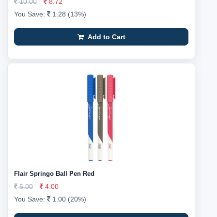
10.00
8.72
You Save:
1.28 (13%)
Add to Cart
Flair Springo Ball Pen Red
5.00
4.00
You Save:
1.00 (20%)