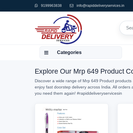
9199963838
info@rapiddeliveryservices.in
Categories
Explore Our Mrp 649 Product Col
Discover a wide range of Mrp 649 Product products a
enjoy fast doorstep delivery across India. All order
you need them again!
#rapiddeliveryservicesin