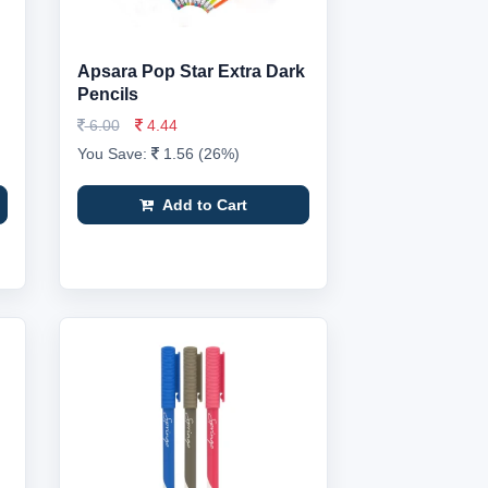
Apsara Pop Star Extra Dark
Pencils
6.00
4.44
You Save:
1.56 (26%)
Add to Cart