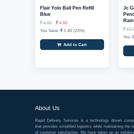
Flair Yolo Ball Pen Refill
Jc G
Blue
Penci
Rain
6.00
4.60
10.
You Save:
1.40 (23%)
You 
Add to Cart
About Us
Rapid Delivery Services is a technology driven comp
that provides simplified logistics while maintaining the l
of customer satisfaction. We have taken up an initiativ