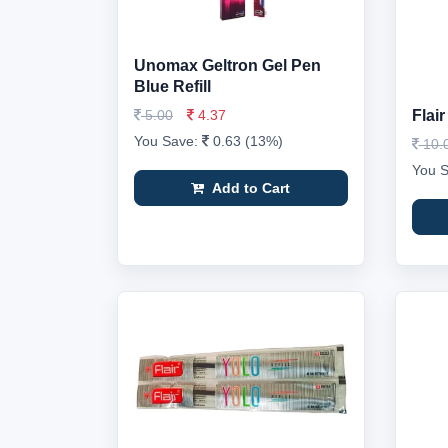
Unomax Geltron Gel Pen
Blue Refill
5.00
4.37
Flair
You Save:
0.63 (13%)
10.
You 
Add to Cart