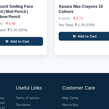
ourd Smiling Face
Apsara Wax Crayons 10
l | Moti Pencil |
Colours
bow Pencil
10.00
8.72
00
4.80
You Save:
1.28 (13%)
Save:
5.20 (52%)
Add to Cart
Add to Cart
Useful Links
Customer Care
any
Terms of service
Help Center
evel
Disclaimer
How to Buy
e to