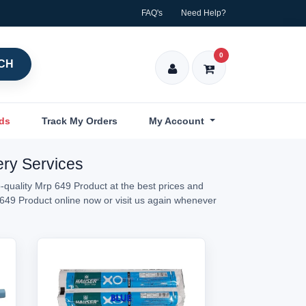
FAQ's
Need Help?
0
CH
nds
Track My Orders
My Account
ery Services
-quality Mrp 649 Product at the best prices and
p 649 Product online now or visit us again whenever