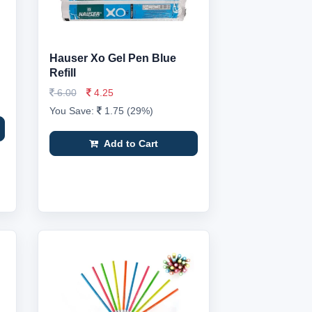
Hauser Xo Gel Pen Blue
Refill
6.00
4.25
You Save:
1.75 (29%)
Add to Cart