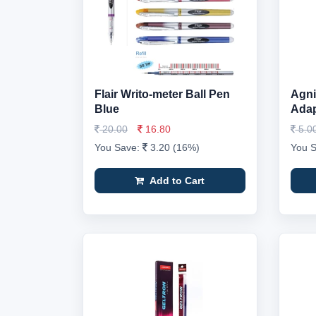
Flair Writo-meter Ball Pen
Agni
Blue
Adap
20.00
16.80
5.0
You Save:
3.20 (16%)
You 
Add to Cart