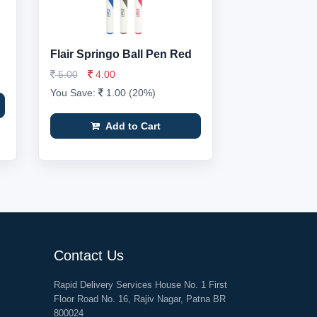
Flair Springo Ball Pen Red
5.00
4.00
You Save:
1.00 (20%)
Add to Cart
Contact Us
Rapid Delivery Services House No. 1 First
Floor Road No. 16, Rajiv Nagar, Patna BR
800024