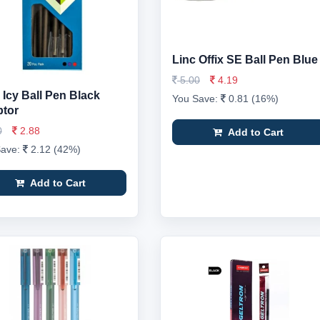
Linc Offix SE Ball Pen Blue
5.00
4.19
 Icy Ball Pen Black
You Save:
0.81 (16%)
tor
0
2.88
Add to Cart
Save:
2.12 (42%)
Add to Cart