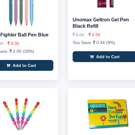
Unomax Geltron Gel Pen
Black Refill
 Fighter Ball Pen Blue
5.00
4.56
You Save:
0.44 (9%)
00
8.00
Save:
2.00 (20%)
Add to Cart
Add to Cart