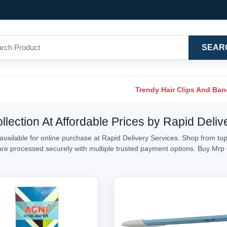
SEAR
Trendy Hair Clips And Ba
lection At Affordable Prices by Rapid Deliv
vailable for online purchase at Rapid Delivery Services. Shop from top
s are processed securely with multiple trusted payment options. Buy Mr