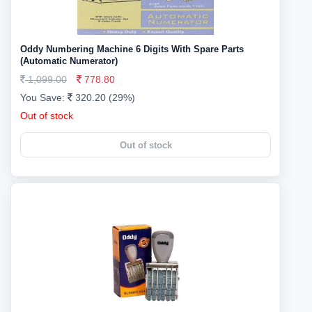
Oddy Numbering Machine 6 Digits With Spare Parts
(Automatic Numerator)
1,099.00
778.80
You Save:
320.20 (29%)
Out of stock
Out of stock