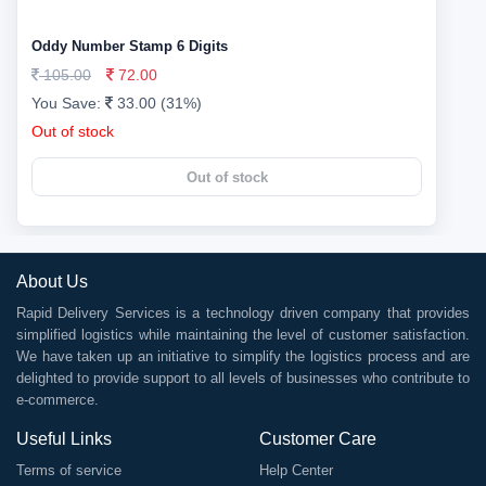
Oddy Number Stamp 6 Digits
105.00
72.00
You Save:
33.00 (31%)
Out of stock
Out of stock
About Us
Rapid Delivery Services is a technology driven company that provides
simplified logistics while maintaining the level of customer satisfaction.
We have taken up an initiative to simplify the logistics process and are
delighted to provide support to all levels of businesses who contribute to
e-commerce.
Useful Links
Customer Care
Terms of service
Help Center