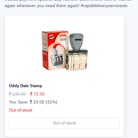
again whenever you need them again!
#rapiddeliveryservicesin
Oddy Date Stamp
105.00
72.00
You Save:
33.00 (31%)
Out of stock
Out of stock