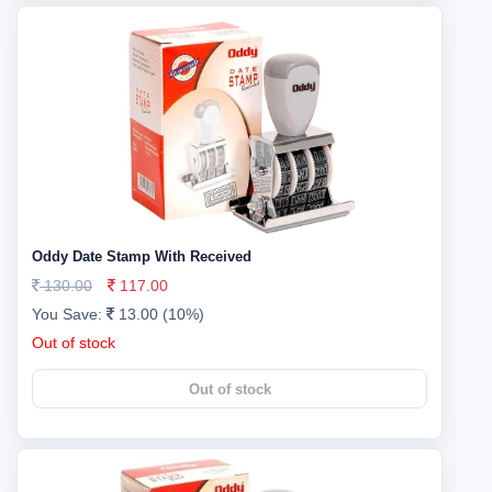
Oddy Date Stamp With Received
130.00
117.00
You Save:
13.00 (10%)
Out of stock
Out of stock