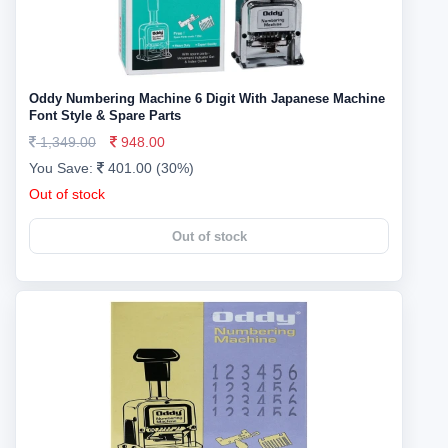
Oddy Numbering Machine 6 Digit With Japanese Machine
Font Style & Spare Parts
1,349.00
948.00
You Save:
401.00 (30%)
Out of stock
Out of stock