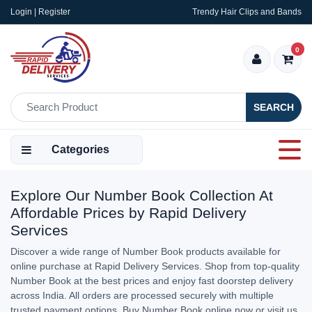
Login | Register
Trendy Hair Clips and Bands
0
SEARCH
Categories
Explore Our Number Book Collection At
Affordable Prices by Rapid Delivery
Services
Discover a wide range of Number Book products available for
online purchase at Rapid Delivery Services. Shop from top-quality
Number Book at the best prices and enjoy fast doorstep delivery
across India. All orders are processed securely with multiple
trusted payment options. Buy Number Book online now or visit us