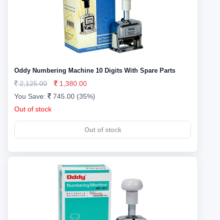
Oddy Numbering Machine 10 Digits With Spare Parts
2,125.00
1,380.00
You Save:
745.00 (35%)
Out of stock
Out of stock