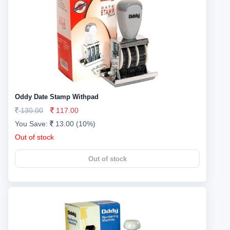
Oddy Date Stamp Withpad
130.00
117.00
You Save:
13.00 (10%)
Out of stock
Out of stock