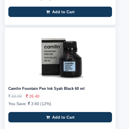
Add to Cart
Camlin Fountain Pen Ink Syah Black 60 ml
30.00
26.40
You Save:
3.60 (12%)
Add to Cart