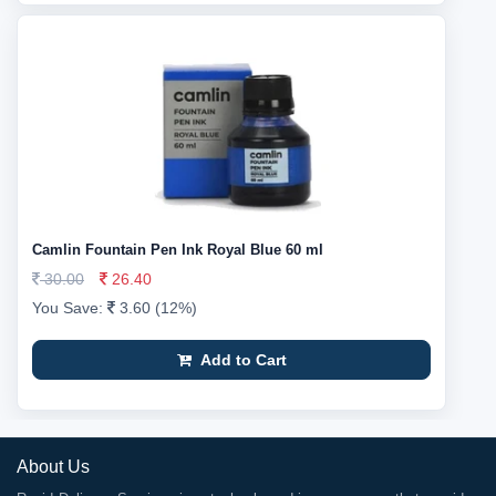
Camlin Fountain Pen Ink Royal Blue 60 ml
30.00
26.40
You Save:
3.60 (12%)
Add to Cart
About Us