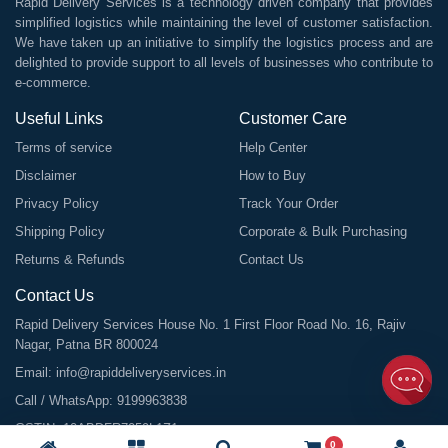
Rapid Delivery Services is a technology driven company that provides
simplified logistics while maintaining the level of customer satisfaction.
We have taken up an initiative to simplify the logistics process and are
delighted to provide support to all levels of businesses who contribute to
e-commerce.
Useful Links
Customer Care
Terms of service
Help Center
Disclaimer
How to Buy
Privacy Policy
Track Your Order
Shipping Policy
Corporate & Bulk Purchasing
Returns & Refunds
Contact Us
Contact Us
Rapid Delivery Services House No. 1 First Floor Road No. 16, Rajiv
Nagar, Patna BR 800024
Email:
info@rapiddeliveryservices.in
Call / WhatsApp:
9199963838
GSTIN: 10ABDFR7059L1Z1
0