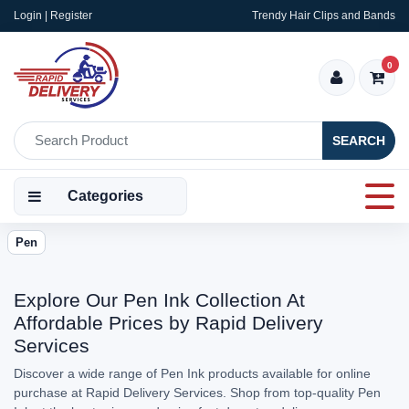
Login | Register
Trendy Hair Clips and Bands
0
SEARCH
Categories
Pen
Explore Our Pen Ink Collection At
Affordable Prices by Rapid Delivery
Services
Discover a wide range of Pen Ink products available for online
purchase at Rapid Delivery Services. Shop from top-quality Pen