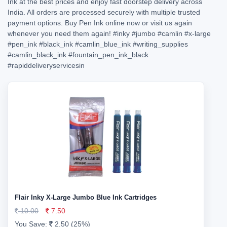
Ink at the best prices and enjoy fast doorstep delivery across
India. All orders are processed securely with multiple trusted
payment options. Buy Pen Ink online now or visit us again
whenever you need them again!
#inky
#jumbo
#camlin
#x-large
#pen_ink
#black_ink
#camlin_blue_ink
#writing_supplies
#camlin_black_ink
#fountain_pen_ink_black
#rapiddeliveryservicesin
Flair Inky X-Large Jumbo Blue Ink Cartridges
10.00
7.50
You Save:
2.50 (25%)