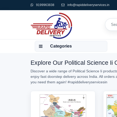
9199963838
info@rapiddeliveryservices.in
Categories
Explore Our Political Science Ii
Discover a wide range of Political Science Ii products
enjoy fast doorstep delivery across India. All orders
you need them again!
#rapiddeliveryservicesin