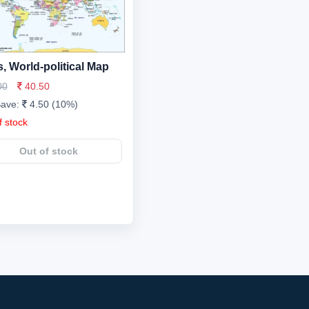
, World-political Map
00
40.50
Save:
4.50 (10%)
f stock
Out of stock