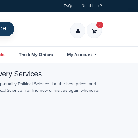
FAQ's
Need Help?
0
CH
nds
Track My Orders
My Account
ivery Services
quality Political Science Ii at the best prices and
ical Science Ii online now or visit us again whenever