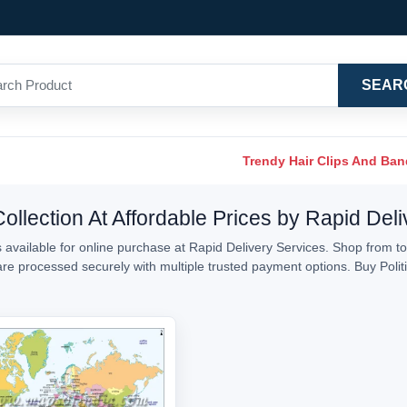
SEAR
Trendy Hair Clips And Ba
 Collection At Affordable Prices by Rapid Del
 available for online purchase at Rapid Delivery Services. Shop from top-
 are processed securely with multiple trusted payment options. Buy Polit