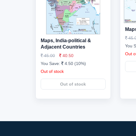
Maps
45.
Maps, India-political &
You 
Adjacent Countries
Out o
45.00
40.50
You Save:
4.50 (10%)
Out of stock
Out of stock