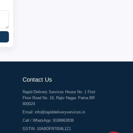
Contact Us
Rapid Delivery Services House No. 1 First
Floor Road No. 16, Rajiv Nagar, Patna BR
800024
Email:
info@rapiddeliveryservices.in
Call / WhatsApp:
9199963838
GSTIN: 10ABDFR7059L1Z1