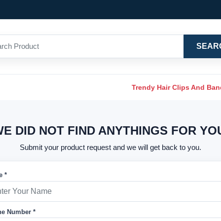
SEAR
Trendy Hair Clips And Ba
E DID NOT FIND ANYTHINGS FOR YO
Submit your product request and we will get back to you.
 *
e Number *