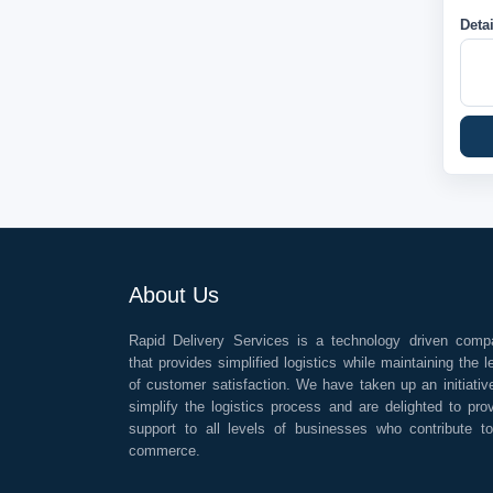
Deta
About Us
Rapid Delivery Services is a technology driven comp
that provides simplified logistics while maintaining the l
of customer satisfaction. We have taken up an initiativ
simplify the logistics process and are delighted to pro
support to all levels of businesses who contribute t
commerce.