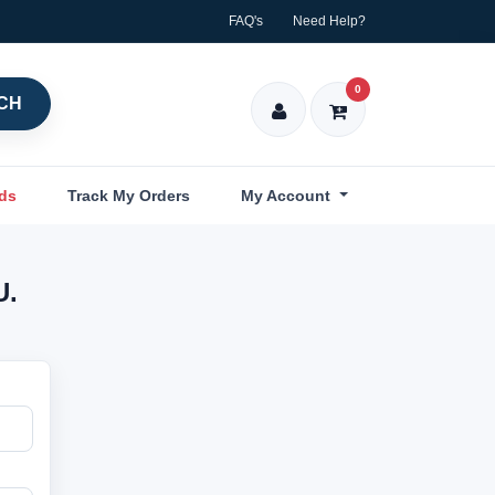
FAQ's
Need Help?
0
CH
nds
Track My Orders
My Account
U.