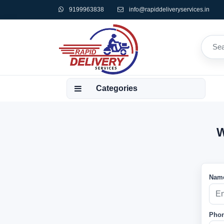
9199963838
info@rapiddeliveryservices.in
Categories
W
Name
Phon