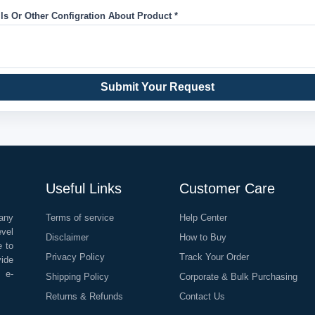
ils Or Other Configration About Product *
Submit Your Request
Useful Links
Customer Care
any
Terms of service
Help Center
evel
Disclaimer
How to Buy
e to
Privacy Policy
Track Your Order
vide
o e-
Shipping Policy
Corporate & Bulk Purchasing
Returns & Refunds
Contact Us