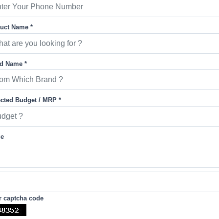
uct Name *
d Name *
cted Budget / MRP *
ge
r captcha code