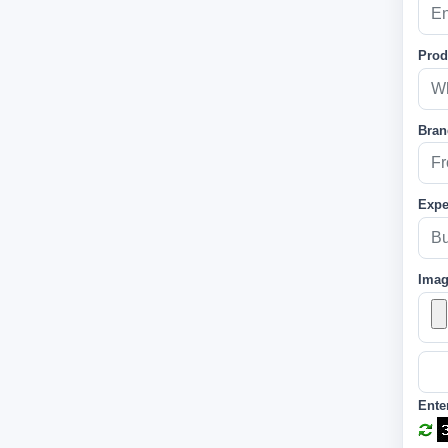
Prod
Bran
Expe
Ima
Ente