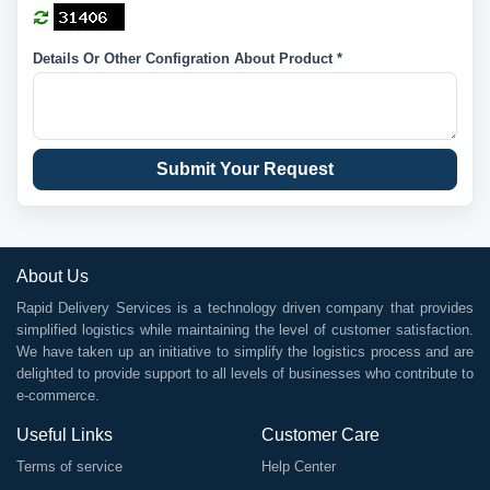
Details Or Other Configration About Product *
Submit Your Request
About Us
Rapid Delivery Services is a technology driven company that provides
simplified logistics while maintaining the level of customer satisfaction.
We have taken up an initiative to simplify the logistics process and are
delighted to provide support to all levels of businesses who contribute to
e-commerce.
Useful Links
Customer Care
Terms of service
Help Center