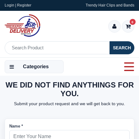
Login | Register
Trendy Hair Clips and Bands
0
SEARCH
Categories
WE DID NOT FIND ANYTHINGS FOR
YOU.
Submit your product request and we will get back to you.
Name *