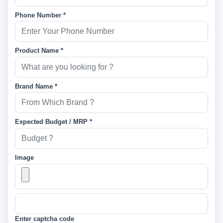
Phone Number *
Product Name *
Brand Name *
Expected Budget / MRP *
Image
Enter captcha code