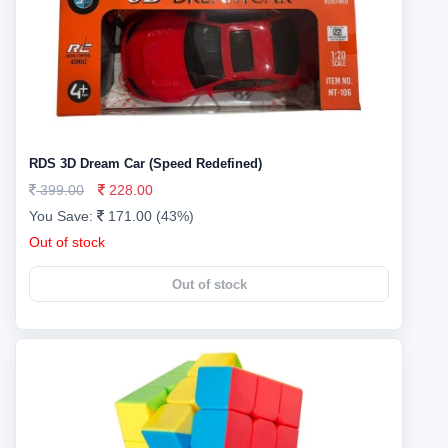
RDS 3D Dream Car (Speed Redefined)
399.00
228.00
You Save:
171.00 (43%)
Out of stock
Out of stock