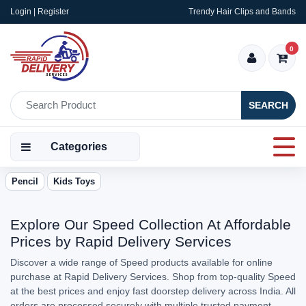
Login | Register
Trendy Hair Clips and Bands
0
SEARCH
Categories
Pencil
Kids Toys
Explore Our Speed Collection At Affordable
Prices by Rapid Delivery Services
Discover a wide range of Speed products available for online
purchase at Rapid Delivery Services. Shop from top-quality Speed
at the best prices and enjoy fast doorstep delivery across India. All
orders are processed securely with multiple trusted payment