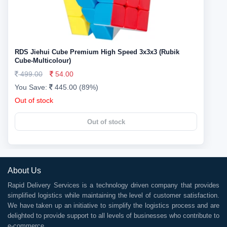
RDS Jiehui Cube Premium High Speed 3x3x3 (Rubik
Cube-Multicolour)
499.00
54.00
You Save:
445.00 (89%)
Out of stock
Out of stock
About Us
Rapid Delivery Services is a technology driven company that provides
simplified logistics while maintaining the level of customer satisfaction.
We have taken up an initiative to simplify the logistics process and are
delighted to provide support to all levels of businesses who contribute to
e-commerce.