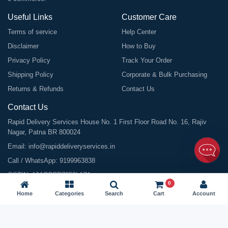
Useful Links
Customer Care
Terms of service
Help Center
Disclaimer
How to Buy
Privacy Policy
Track Your Order
Shipping Policy
Corporate & Bulk Purchasing
Returns & Refunds
Contact Us
Contact Us
Rapid Delivery Services House No. 1 First Floor Road No. 16, Rajiv
Nagar, Patna BR 800024
Email:
info@rapiddeliveryservices.in
Call / WhatsApp:
9199963838
GSTIN: 10ABDFR7059L1Z1
0
Home
Categories
Search
Cart
Account
©
2026
All Rights Reserved |
Rapid Delivery Services