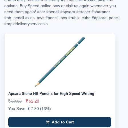
options. Buy Speed online now or visit us again whenever you
need them again!
#car
#pencil
#apsara
#eraser
#sharpner
#hb_pencil
#kids_toys
#pencil_box
#rubik_cube
#apsara_pencil
#rapiddeliveryservicesin
Apsara Steno HB Pencils for High Speed Writing
60.00
52.20
You Save:
7.80 (13%)
Add to Cart