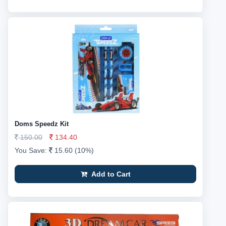
Doms Speedz Kit
150.00
134.40
You Save:
15.60 (10%)
Add to Cart