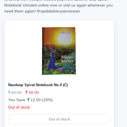
Notebook Unruled online now or visit us again whenever you
need them again!
#rapiddeliveryservicesin
Navdeep Spiral Notebook No.4 (C)
60.00
48.00
You Save:
12.00 (20%)
Out of stock
Out of stock