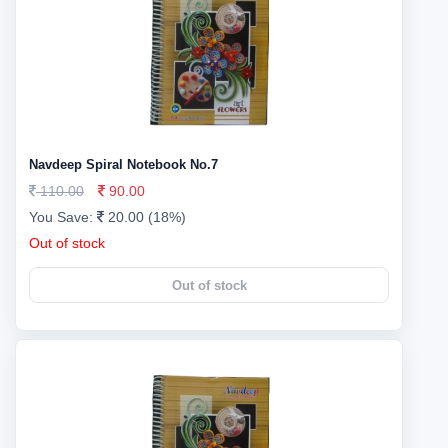
Navdeep Spiral Notebook No.7
110.00
90.00
You Save:
20.00 (18%)
Out of stock
Out of stock