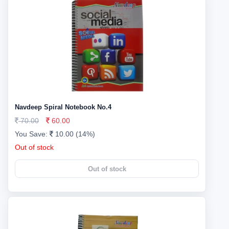
Navdeep Spiral Notebook No.4
70.00
60.00
You Save:
10.00 (14%)
Out of stock
Out of stock