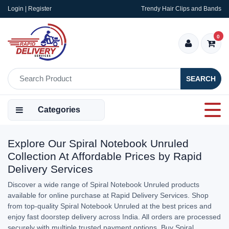
Login | Register
Trendy Hair Clips and Bands
0
SEARCH
Categories
Explore Our Spiral Notebook Unruled
Collection At Affordable Prices by Rapid
Delivery Services
Discover a wide range of Spiral Notebook Unruled products
available for online purchase at Rapid Delivery Services. Shop
from top-quality Spiral Notebook Unruled at the best prices and
enjoy fast doorstep delivery across India. All orders are processed
securely with multiple trusted payment options. Buy Spiral