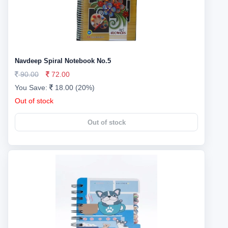
Navdeep Spiral Notebook No.5
90.00
72.00
You Save:
18.00 (20%)
Out of stock
Out of stock