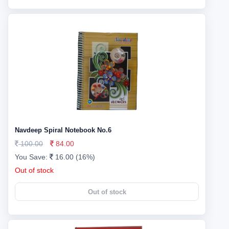
Navdeep Spiral Notebook No.6
100.00
84.00
You Save:
16.00 (16%)
Out of stock
Out of stock