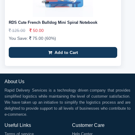
RDS Cute French Bulldog Mini Spiral Notebook
125.00
50.00
You Save:
75.00 (60%)
Add to Cart
About Us
Rapid Delivery Services is a technology driven company that provides
simplified logistics while maintaining the level of customer satisfaction.
We have taken up an initiative to simplify the logistics process and are
delighted to provide support to all levels of businesses who contribute to
e-commerce.
Useful Links
Customer Care
Terms of service
Help Center