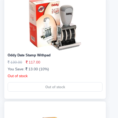
Oddy Date Stamp Withpad
130.00
117.00
You Save:
13.00 (10%)
Out of stock
Out of stock