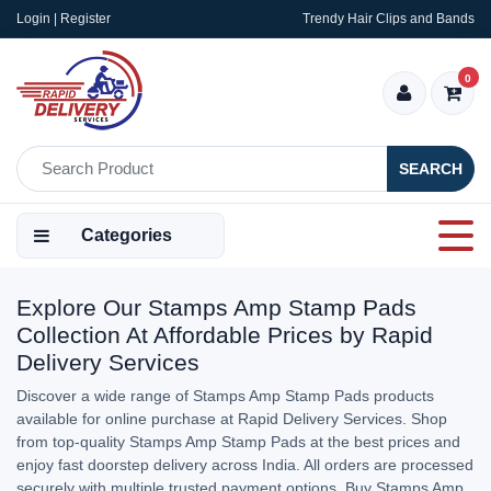
Login | Register
Trendy Hair Clips and Bands
0
SEARCH
Categories
Explore Our Stamps Amp Stamp Pads
Collection At Affordable Prices by Rapid
Delivery Services
Discover a wide range of Stamps Amp Stamp Pads products
available for online purchase at Rapid Delivery Services. Shop
from top-quality Stamps Amp Stamp Pads at the best prices and
enjoy fast doorstep delivery across India. All orders are processed
securely with multiple trusted payment options. Buy Stamps Amp