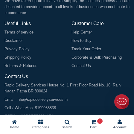
We have taken up an initiative to simplify the logistics process and are
delighted to provide support to all levels of businesses who contribute to
e-commerce.
Useful Links
Customer Care
Terms of service
Help Center
Disclaimer
How to Buy
Privacy Policy
Track Your Order
Shipping Policy
Corporate & Bulk Purchasing
Returns & Refunds
Contact Us
Contact Us
Rapid Delivery Services House No. 1 First Floor Road No. 16, Rajiv
Nagar, Patna BR 800024
Email:
info@rapiddeliveryservices.in
Call / WhatsApp:
9199963838
GSTIN: 10ABDFR7059L1Z1
0
Home
Categories
Search
Cart
Account
©
2026
All Rights Reserved |
Rapid Delivery Services