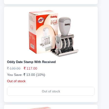
Oddy Date Stamp With Received
130.00
117.00
You Save:
13.00 (10%)
Out of stock
Out of stock