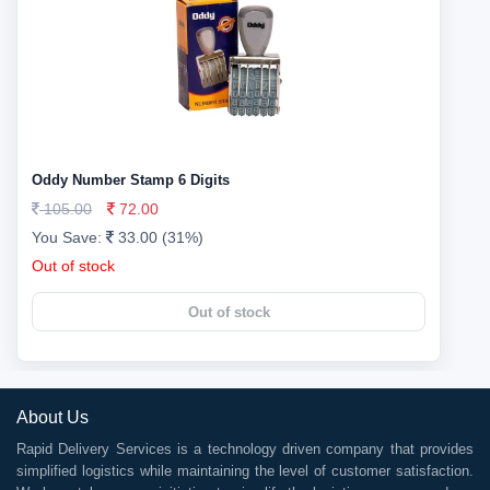
Oddy Number Stamp 6 Digits
105.00
72.00
You Save:
33.00 (31%)
Out of stock
Out of stock
About Us
Rapid Delivery Services is a technology driven company that provides
simplified logistics while maintaining the level of customer satisfaction.