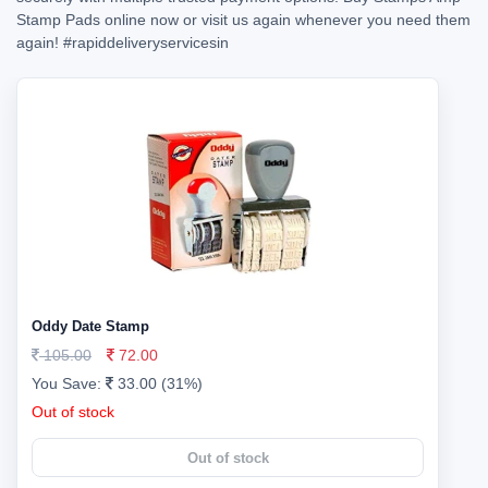
Stamp Pads online now or visit us again whenever you need them
again!
#rapiddeliveryservicesin
Oddy Date Stamp
105.00
72.00
You Save:
33.00 (31%)
Out of stock
Out of stock