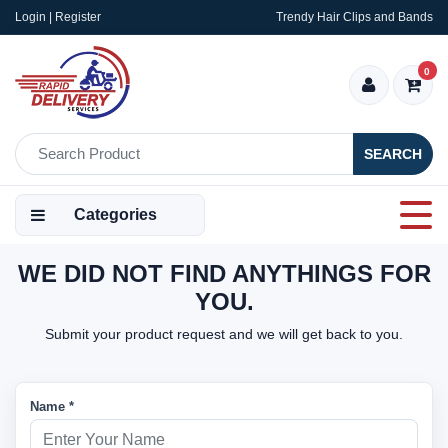
Login | Register
Trendy Hair Clips and Bands
0
SEARCH
Categories
WE DID NOT FIND ANYTHINGS FOR
YOU.
Submit your product request and we will get back to you.
Name *