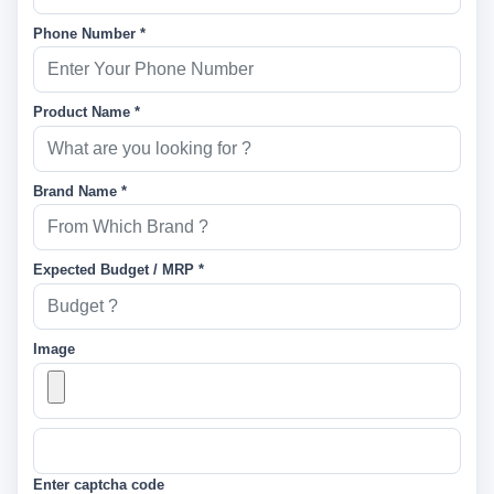
Phone Number *
Product Name *
Brand Name *
Expected Budget / MRP *
Image
Enter captcha code