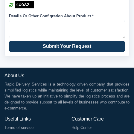
Details Or Other Configration About Product *
Submit Your Request
About Us
Rapid Delivery Services is a technology driven company that provides
simplified logistics while maintaining the level of customer satisfaction.
We have taken up an initiative to simplify the logistics process and are
delighted to provide support to all levels of businesses who contribute to
e-commerce.
Useful Links
Customer Care
Terms of service
Help Center