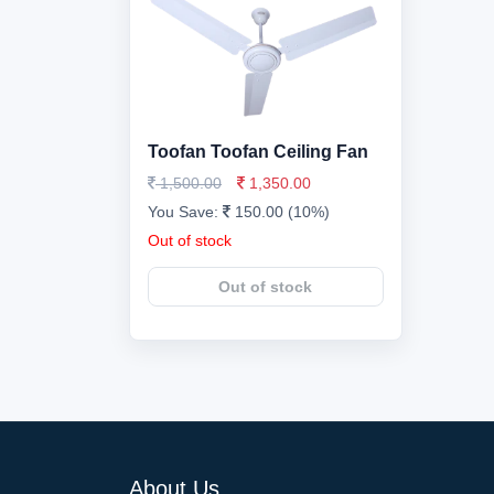
Toofan Toofan Ceiling Fan
1,500.00
1,350.00
You Save:
150.00 (10%)
Out of stock
Out of stock
About Us