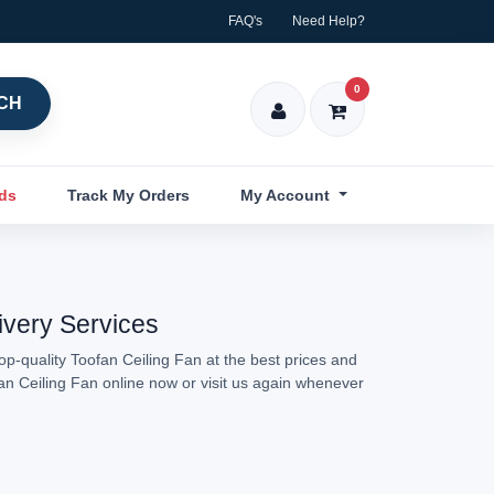
FAQ's
Need Help?
0
CH
nds
Track My Orders
My Account
ivery Services
op-quality Toofan Ceiling Fan at the best prices and
fan Ceiling Fan online now or visit us again whenever