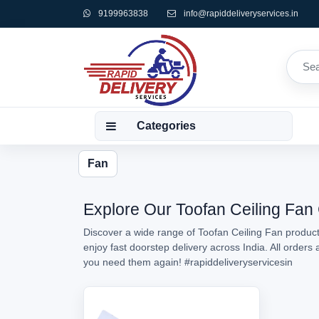
9199963838
info@rapiddeliveryservices.in
Categories
Fan
Explore Our Toofan Ceiling Fan 
Discover a wide range of Toofan Ceiling Fan products
enjoy fast doorstep delivery across India. All order
you need them again!
#rapiddeliveryservicesin