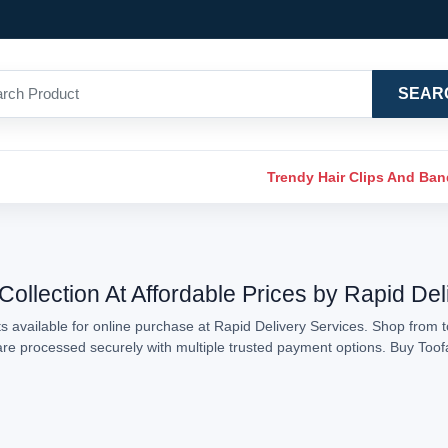
SEAR
Trendy Hair Clips And Ba
Collection At Affordable Prices by Rapid Del
 available for online purchase at Rapid Delivery Services. Shop from t
s are processed securely with multiple trusted payment options. Buy Too