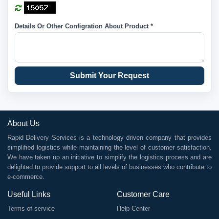
Details Or Other Configration About Product *
Submit Your Request
About Us
Rapid Delivery Services is a technology driven company that provides
simplified logistics while maintaining the level of customer satisfaction.
We have taken up an initiative to simplify the logistics process and are
delighted to provide support to all levels of businesses who contribute to
e-commerce.
Useful Links
Customer Care
Terms of service
Help Center