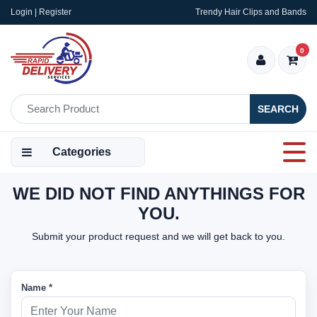
Login | Register
Trendy Hair Clips and Bands
0
SEARCH
Categories
WE DID NOT FIND ANYTHINGS FOR
YOU.
Submit your product request and we will get back to you.
Name *