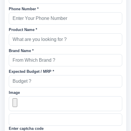
Phone Number *
Product Name *
Brand Name *
Expected Budget / MRP *
Image
Enter captcha code