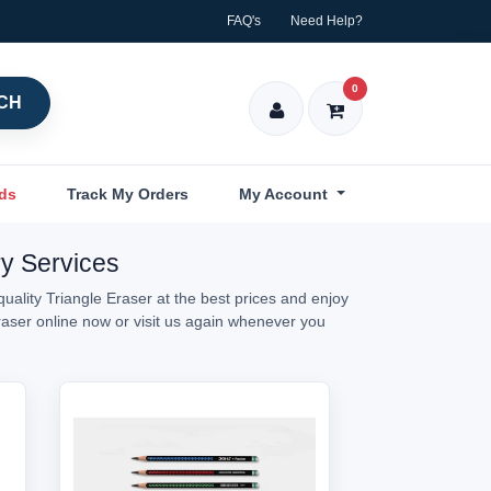
FAQ's
Need Help?
0
CH
nds
Track My Orders
My Account
ry Services
uality Triangle Eraser at the best prices and enjoy
Eraser online now or visit us again whenever you