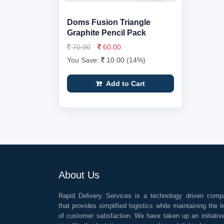
Doms Fusion Triangle
Graphite Pencil Pack
70.00
60.00
You Save:
10.00 (14%)
Add to Cart
About Us
Rapid Delivery Services is a technology driven comp
that provides simplified logistics while maintaining the l
of customer satisfaction. We have taken up an initiativ