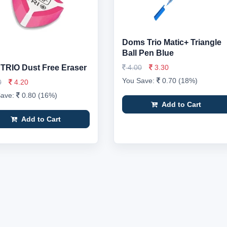
Doms Trio Matic+ Triangle
Ball Pen Blue
r TRIO Dust Free Eraser
4.00
3.30
You Save:
0.70 (18%)
0
4.20
Save:
0.80 (16%)
Add to Cart
Add to Cart