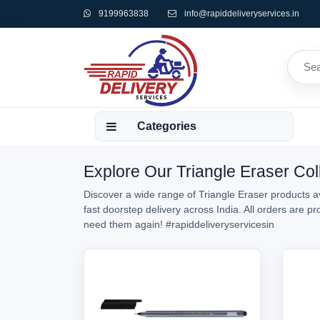
9199963838
info@rapiddeliveryservices.in
Categories
Explore Our Triangle Eraser Coll
Discover a wide range of Triangle Eraser products av
fast doorstep delivery across India. All orders are 
need them again!
#rapiddeliveryservicesin