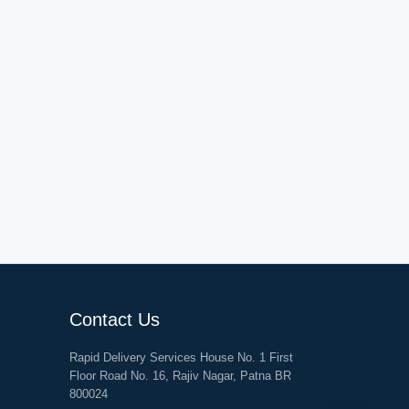
Contact Us
Rapid Delivery Services House No. 1 First
Floor Road No. 16, Rajiv Nagar, Patna BR
800024