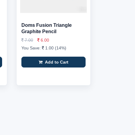
Doms Fusion Triangle
Graphite Pencil
7.00
6.00
You Save:
1.00 (14%)
Add to Cart