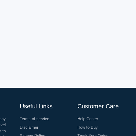
Useful Links
Customer Care
any
Terms of service
Help Center
evel
Disclaimer
How to Buy
e to
Privacy Policy
Track Your Order