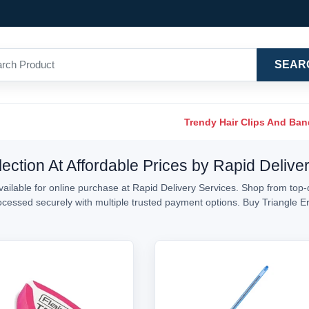
SEAR
Trendy Hair Clips And Ba
ection At Affordable Prices by Rapid Delive
ailable for online purchase at Rapid Delivery Services. Shop from top-q
processed securely with multiple trusted payment options. Buy Triangle 