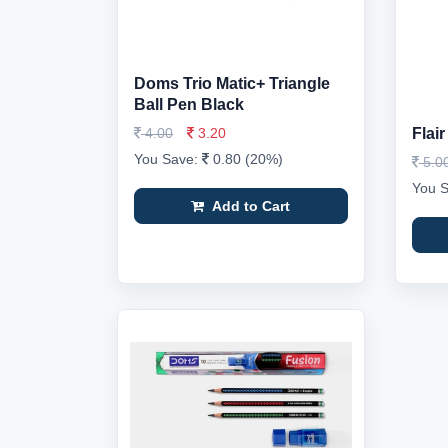
Doms Trio Matic+ Triangle
Ball Pen Black
4.00
3.20
Flai
You Save:
0.80 (20%)
5.0
You 
Add to Cart